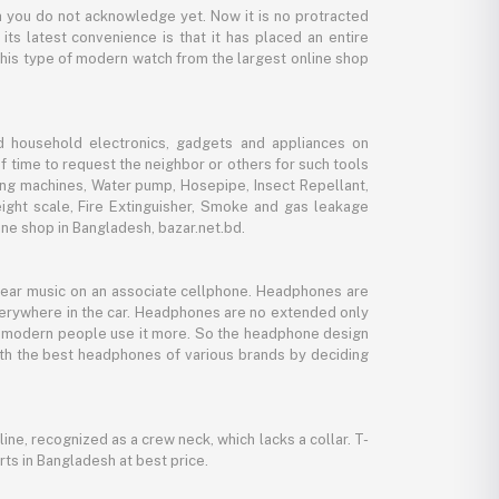
 you do not acknowledge yet. Now it is no protracted
its latest convenience is that it has placed an entire
 this type of modern watch from the largest online shop
d household electronics, gadgets and appliances on
f time to request the neighbor or others for such tools
ing machines, Water pump, Hosepipe, Insect Repellant,
eight scale, Fire Extinguisher, Smoke and gas leakage
ne shop in Bangladesh, bazar.net.bd.
 hear music on an associate cellphone. Headphones are
verywhere in the car. Headphones are no extended only
And modern people use it more. So the headphone design
with the best headphones of various brands by deciding
line, recognized as a crew neck, which lacks a collar. T-
rts in Bangladesh at best price.