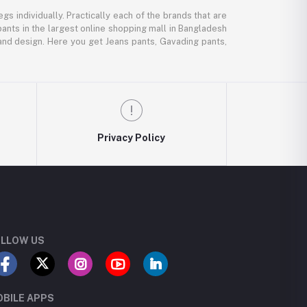
gs individually. Practically each of the brands that are
pants in the largest online shopping mall in Bangladesh
, and design. Here you get Jeans pants, Gavading pants,
Privacy Policy
LLOW US
BILE APPS