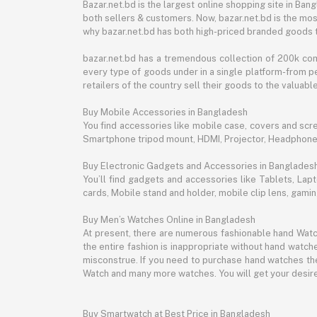
Bazar.net.bd is the largest online shopping site in B
both sellers & customers. Now, bazar.net.bd is the mos
why bazar.net.bd has both high-priced branded goods 
bazar.net.bd has a tremendous collection of 200k co
every type of goods under in a single platform-from pe
retailers of the country sell their goods to the valua
Buy Mobile Accessories in Bangladesh
You find accessories like mobile case, covers and scr
Smartphone tripod mount, HDMI, Projector, Headphon
Buy Electronic Gadgets and Accessories in Banglades
You’ll find gadgets and accessories like Tablets, L
cards, Mobile stand and holder, mobile clip lens, gam
Buy Men’s Watches Online in Bangladesh
At present, there are numerous fashionable hand Watch
the entire fashion is inappropriate without hand watche
misconstrue. If you need to purchase hand watches then
Watch and many more watches. You will get your desire
Buy Smartwatch at Best Price in Bangladesh