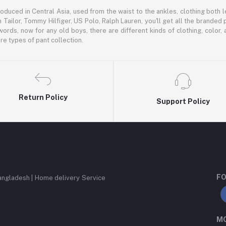
oduced in Central Asia, used from the waist to the ankles, clothing both le
 Tailor, Tommy Hilfiger, US Polo, Ralph Lauren, you'll get all the branded 
words, now for any old boys, there are different kinds of clothing, color
e types of pant collection.
Return Policy
Support Policy
FO
angladesh | Home delivery Service
MO