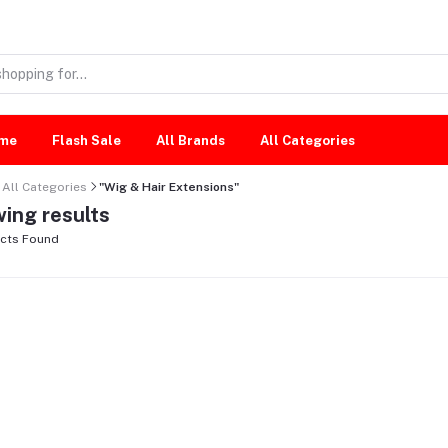
me
Flash Sale
All Brands
All Categories
All Categories
"Wig & Hair Extensions"
ing results
cts Found