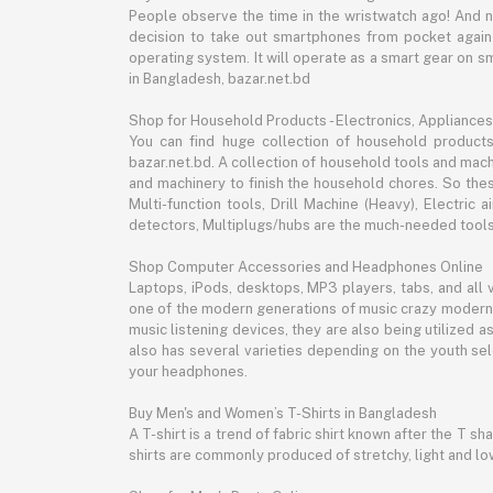
People observe the time in the wristwatch ago! And 
decision to take out smartphones from pocket again an
operating system. It will operate as a smart gear on s
in Bangladesh, bazar.net.bd
Shop for Household Products - Electronics, Appliances
You can find huge collection of household product
bazar.net.bd. A collection of household tools and mach
and machinery to finish the household chores. So the
Multi-function tools, Drill Machine (Heavy), Electri
detectors, Multiplugs/hubs are the much-needed tools 
Shop Computer Accessories and Headphones Online
Laptops, iPods, desktops, MP3 players, tabs, and all
one of the modern generations of music crazy modern 
music listening devices, they are also being utilized
also has several varieties depending on the youth sel
your headphones.
Buy Men's and Women’s T-Shirts in Bangladesh
A T-shirt is a trend of fabric shirt known after the T s
shirts are commonly produced of stretchy, light and low