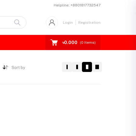
Helpline:
+8801817732547
Login
Registration
৳0.000
(
0
Items)
Sort by