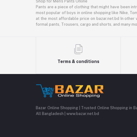
Shop for Men's Pants Online
Pants are a piece of clothing that might have been intr
most popular of boys in online shopping like Nike, Tom
at the most affordable price on bazar.net.bd In other 
formal pants, Trousers, cargo and shorts, and many mor
Terms & conditions
Bazar Online Shopping | Trusted Online Shopping in B
All Bangladesh | www.bazar.net.bd