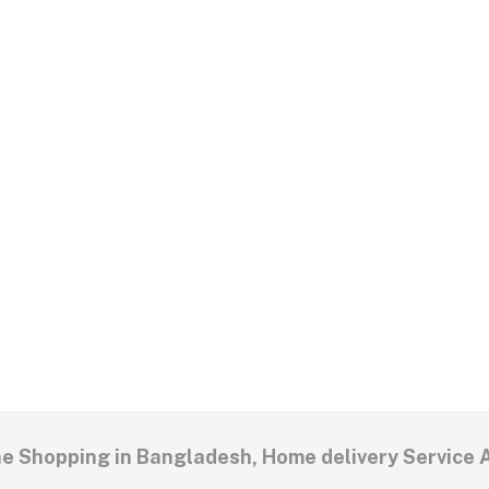
ne Shopping in Bangladesh, Home delivery Service 