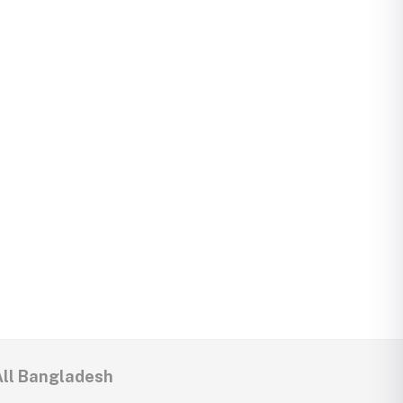
All Bangladesh