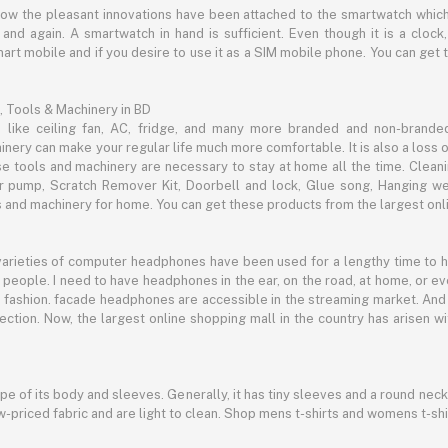
now the pleasant innovations have been attached to the smartwatch which
d again. A smartwatch in hand is sufficient. Even though it is a clock, 
mart mobile and if you desire to use it as a SIM mobile phone. You can get
, Tools & Machinery in BD
s like ceiling fan, AC, fridge, and many more branded and non-brande
inery can make your regular life much more comfortable. It is also a loss o
se tools and machinery are necessary to stay at home all the time. Clean
c air pump, Scratch Remover Kit, Doorbell and lock, Glue song, Hanging w
and machinery for home. You can get these products from the largest onli
 varieties of computer headphones have been used for a lengthy time to
people. I need to have headphones in the ear, on the road, at home, or e
 as fashion. facade headphones are accessible in the streaming market. 
ection. Now, the largest online shopping mall in the country has arisen 
hape of its body and sleeves. Generally, it has tiny sleeves and a round neck
-priced fabric and are light to clean. Shop mens t-shirts and womens t-shi