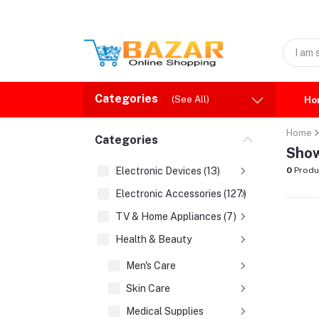
Categories
(See All)
Ho
Home
Categories
Show
Electronic Devices (13)
0
Produ
Electronic Accessories (127)
TV & Home Appliances (7)
Health & Beauty
Men's Care
Skin Care
Medical Supplies