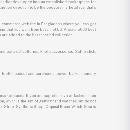
 earlier developed into an established marketplace for
net.bd direction to be the people’s marketplace; that’s
y e-commerce website in Bangladesh where you can get
thing that you want from bazar.net.bd. Around 5000 best
 are added to the bazar.net.bd collection.
d external batteries, Photo accessories, Selfie stick,
lue-tooth headset and earphones, power banks, memory
marketplaces. If you are apprehensive of fashion, then
ion, which is the aim of getting hand watches but do not
er Strap, Synthetic Strap, Original Brand Watch, Sports