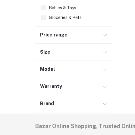
Babies & Toys
Groceries & Pets
Home & Lifestyle (6)
Price range
Women's Fashion
Men's Fashion (5)
Size
Model
Warranty
Brand
Bazar Online Shopping, Trusted Onli