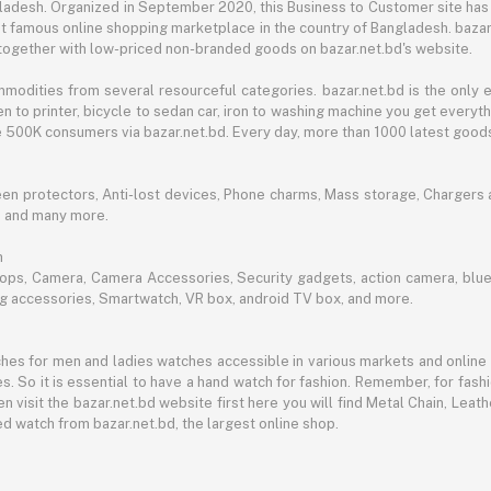
angladesh. Organized in September 2020, this Business to Customer site has
t famous online shopping marketplace in the country of Bangladesh. bazar.
together with low-priced non-branded goods on bazar.net.bd's website.
mmodities from several resourceful categories. bazar.net.bd is the onl
n to printer, bicycle to sedan car, iron to washing machine you get every
ble 500K consumers via bazar.net.bd. Every day, more than 1000 latest goods
een protectors, Anti-lost devices, Phone charms, Mass storage, Chargers an
e and many more.
h
aptops, Camera, Camera Accessories, Security gadgets, action camera, b
ing accessories, Smartwatch, VR box, android TV box, and more.
es for men and ladies watches accessible in various markets and online 
s. So it is essential to have a hand watch for fashion. Remember, for fash
 visit the bazar.net.bd website first here you will find Metal Chain, Leath
d watch from bazar.net.bd, the largest online shop.