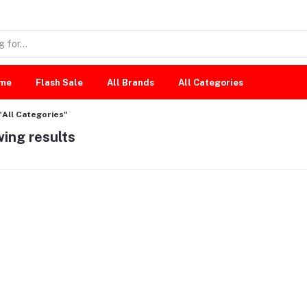
me
Flash Sale
All Brands
All Categories
"All Categories"
ing results