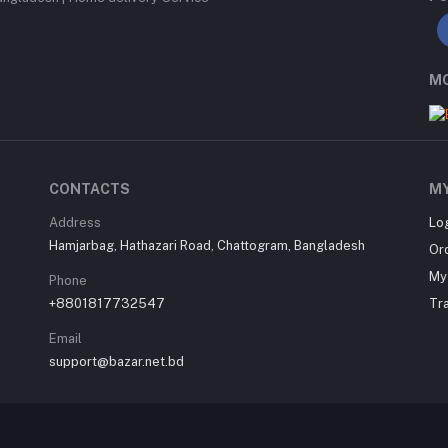
MO
CONTACTS
M
Address
Lo
Hamjarbag, Hathazari Road, Chattogram, Bangladesh
Or
My 
Phone
+8801817732547
Tr
Email
support@bazar.net.bd