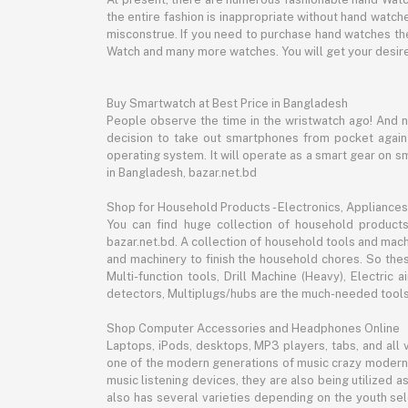
the entire fashion is inappropriate without hand watche
misconstrue. If you need to purchase hand watches then
Watch and many more watches. You will get your desire
Buy Smartwatch at Best Price in Bangladesh
People observe the time in the wristwatch ago! And 
decision to take out smartphones from pocket again an
operating system. It will operate as a smart gear on s
in Bangladesh, bazar.net.bd
Shop for Household Products - Electronics, Appliances
You can find huge collection of household product
bazar.net.bd. A collection of household tools and mach
and machinery to finish the household chores. So the
Multi-function tools, Drill Machine (Heavy), Electri
detectors, Multiplugs/hubs are the much-needed tools 
Shop Computer Accessories and Headphones Online
Laptops, iPods, desktops, MP3 players, tabs, and all
one of the modern generations of music crazy modern 
music listening devices, they are also being utilized
also has several varieties depending on the youth sel