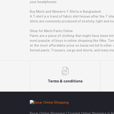
your headphones.
Buy Men's and Women’s T-Shirts in Bangladesh
A T-shirt is a trend of fabric shirt known after the T s
shirts are commonly produced of stretchy, light and low
Shop for Men's Pants Online
Pants are a piece of clothing that might have been intr
most popular of boys in online shopping like Nike, Tom
at the most affordable price on bazar.net.bd In other 
formal pants, Trousers, cargo and shorts, and many mor
Terms & conditions
Bazar Online Shopping | Trusted Online Shopping in B