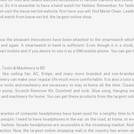
s. So it is essential to have a hand watch for fashion. Remember, for fash
 visit the bazar.net.bd website first here you will find Metal Chain, Leath
d watch from bazar.net.bd, the largest online shop.
now the pleasant innovations have been attached to the smartwatch which
d again. A smartwatch in hand is sufficient. Even though it is a clock, 
mart mobile and if you desire to use it as a SIM mobile phone. You can get
, Tools & Machinery in BD
s like ceiling fan, AC, fridge, and many more branded and non-brande
inery can make your regular life much more comfortable. It is also a loss o
se tools and machinery are necessary to stay at home all the time. Clean
c air pump, Scratch Remover Kit, Doorbell and lock, Glue song, Hanging w
and machinery for home. You can get these products from the largest onli
 varieties of computer headphones have been used for a lengthy time to
people. I need to have headphones in the ear, on the road, at home, or e
 as fashion. facade headphones are accessible in the streaming market. 
ection. Now, the largest online shopping mall in the country has arisen 