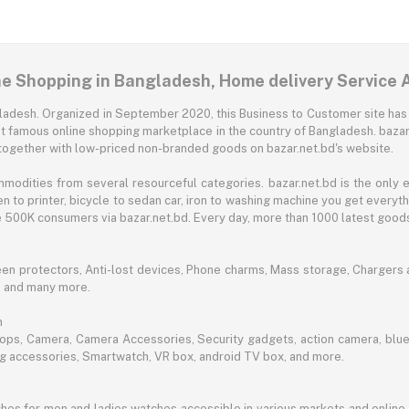
ne Shopping in Bangladesh, Home delivery Service 
angladesh. Organized in September 2020, this Business to Customer site has
t famous online shopping marketplace in the country of Bangladesh. bazar.
together with low-priced non-branded goods on bazar.net.bd's website.
mmodities from several resourceful categories. bazar.net.bd is the onl
n to printer, bicycle to sedan car, iron to washing machine you get every
ble 500K consumers via bazar.net.bd. Every day, more than 1000 latest goods
een protectors, Anti-lost devices, Phone charms, Mass storage, Chargers an
e and many more.
h
aptops, Camera, Camera Accessories, Security gadgets, action camera, b
ing accessories, Smartwatch, VR box, android TV box, and more.
es for men and ladies watches accessible in various markets and online 