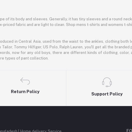
hape of its body and sleeves. Generally, it has tiny sleeves and a round neck
-priced fabric and are light to clean. Shop mens t-shirts and womens t-shi
oduced in Central Asia, used from the waist to the ankles, clothing both le
 Tailor, Tommy Hilfiger, US Polo, Ralph Lauren, you'll get all the branded 
words, now for any old boys, there are different kinds of clothing, color
e types of pant collection.
Return Policy
Support Policy
FO
angladesh | Home delivery Service