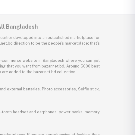
All Bangladesh
 earlier developed into an established marketplace for
net.bd direction to be the people’s marketplace; that’s
y e-commerce website in Bangladesh where you can get
thing that you want from bazar.net.bd. Around 5000 best
 are added to the bazar.net.bd collection.
d external batteries, Photo accessories, Selfie stick,
lue-tooth headset and earphones, power banks, memory
marketplaces. If you are apprehensive of fashion, then