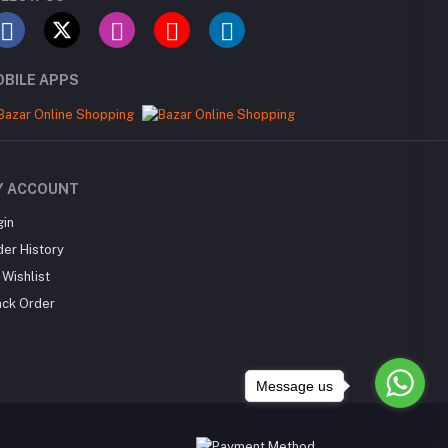
BILE APPS
Y ACCOUNT
gin
der History
Wishlist
ack Order
Message us