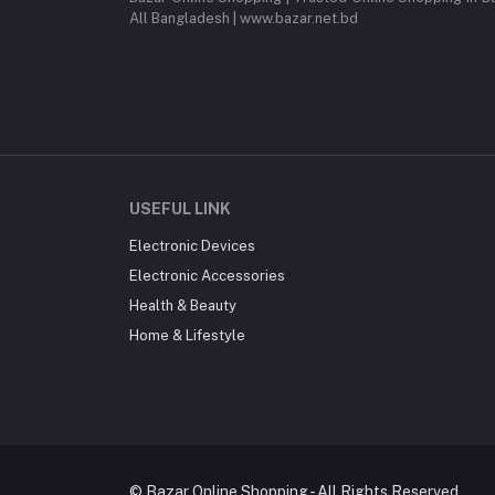
All Bangladesh | www.bazar.net.bd
USEFUL LINK
Electronic Devices
Electronic Accessories
Health & Beauty
Home & Lifestyle
© Bazar Online Shopping - All Rights Reserved