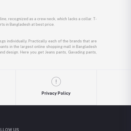
line, recognized as a crew neck, which lacks a collar. T-
rts in Bangladesh at best price.
gs individually. Practically each of the brands that are
pants in the largest online shopping mall in Bangladesh
, and design. Here you get Jeans pants, Gavading pants,
Privacy Policy
LLOW US