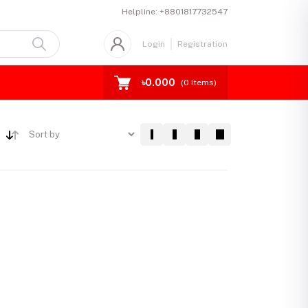
Helpline:
+8801817732547
Login
Registration
৳0.000
(
0
Items)