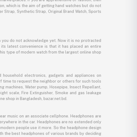
ion, which is the aim of getting hand watches but do not
er Strap, Synthetic Strap, Original Brand Watch, Sports
 you do not acknowledge yet. Now it is no protracted
its latest convenience is that it has placed an entire
 this type of modern watch from the largest online shop
d household electronics, gadgets and appliances on
f time to request the neighbor or others for such tools
ing machines, Water pump, Hosepipe, Insect Repellant,
eight scale, Fire Extinguisher, Smoke and gas leakage
ne shop in Bangladesh, bazar.net.bd.
 hear music on an associate cellphone. Headphones are
verywhere in the car. Headphones are no extended only
And modern people use it more. So the headphone design
with the best headphones of various brands by deciding