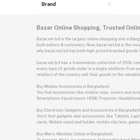
Brand
Bazar Online Shopping, Trusted Onli
Bazar.net.bd is the largest online shopping site in B
both sellers & customers. Now, bazar.net.bd is the mos
why bazar.net.bd has both high-priced branded goods 
bazar.net.bd has a tremendous collection of 200k co
every type of goods under in a single platform-from pe
retailers of the country sell their goods to the valua
Buy Mobile Accessories in Bangladesh
You find accessories like mobile case, covers and scr
Smartphone tripod mount, HDMI, Projector, Headphon
Buy Electronic Gadgets and Accessories in Banglades
You’ll find gadgets and accessories like Tablets, L
cards, Mobile stand and holder, mobile clip lens, gam
Buy Men’s Watches Online in Bangladesh
At present, there are numerous fashionable hand Watch