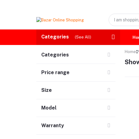
Categories
(See All)
Ho
Home
Categories
Show
Price range
Size
Model
Warranty