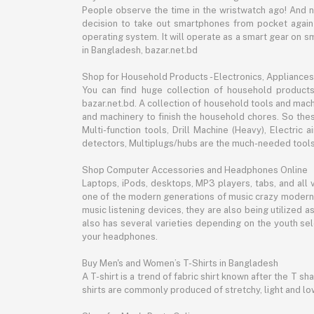
People observe the time in the wristwatch ago! And 
decision to take out smartphones from pocket again an
operating system. It will operate as a smart gear on s
in Bangladesh, bazar.net.bd
Shop for Household Products - Electronics, Appliances
You can find huge collection of household product
bazar.net.bd. A collection of household tools and mach
and machinery to finish the household chores. So the
Multi-function tools, Drill Machine (Heavy), Electri
detectors, Multiplugs/hubs are the much-needed tools 
Shop Computer Accessories and Headphones Online
Laptops, iPods, desktops, MP3 players, tabs, and all
one of the modern generations of music crazy modern 
music listening devices, they are also being utilized
also has several varieties depending on the youth sel
your headphones.
Buy Men's and Women’s T-Shirts in Bangladesh
A T-shirt is a trend of fabric shirt known after the T s
shirts are commonly produced of stretchy, light and low