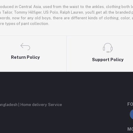
oduced in Central Asia, used from the waist to the ankles, clothing both le
 Tailor, Tommy Hilfiger, US Polo, Ralph Lauren, you'll get all the branded 
words, now for any old boys, there are different kinds of clothing, color
e types of pant collection.
Return Policy
Support Policy
FO
angladesh | Home delivery Service
MO