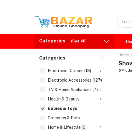
Categories
(See All)
Ho
Home
Categories
Show
Electronic Devices (13)
0
Produ
Electronic Accessories (127)
TV & Home Appliances (7)
Health & Beauty
Babies & Toys
Groceries & Pets
Home & Lifestyle (6)