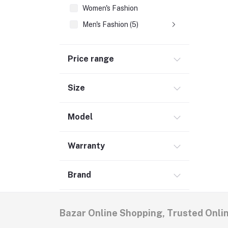
Women's Fashion
Men's Fashion (5)
Price range
Size
Model
Warranty
Brand
Bazar Online Shopping, Trusted Onli