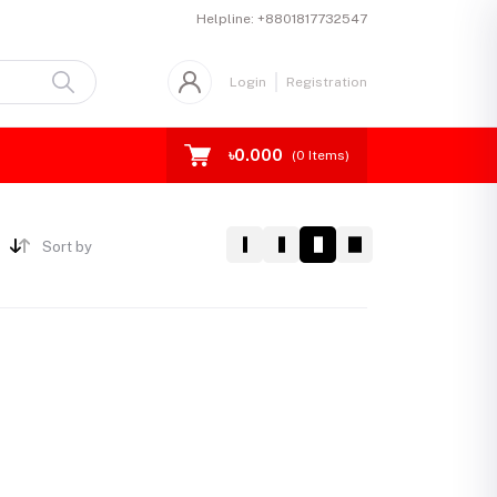
Helpline:
+8801817732547
Login
Registration
৳0.000
(
0
Items)
Sort by