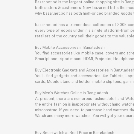
Bazar.net.bd is the largest online shopping site in B
both sellers & customers. Now, bazar.net.bd is the mos
why bazar.net.bd has both high-priced branded goods 
bazar.net.bd has a tremendous collection of 200k co
every type of goods under in a single platform-from pe
retailers of the country sell their goods to the valua
Buy Mobile Accessories in Bangladesh
You find accessories like mobile case, covers and scr
Smartphone tripod mount, HDMI, Projector, Headphon
Buy Electronic Gadgets and Accessories in Banglades
You’ll find gadgets and accessories like Tablets, L
cards, Mobile stand and holder, mobile clip lens, gam
Buy Men’s Watches Online in Bangladesh
At present, there are numerous fashionable hand Watch
the entire fashion is inappropriate without hand watche
misconstrue. If you need to purchase hand watches then
Watch and many more watches. You will get your desire
Buy Smartwatch at Best Price in Bangladesh