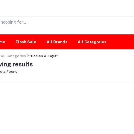
me
Flash Sale
All Brands
All Categories
All Categories
"Babies & Toys"
ing results
cts Found