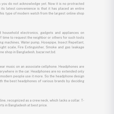
 you do not acknowledge yet. Now it is no protracted
its latest convenience is that it has placed an entire
 this type of modern watch from the largest online shop
d household electronics, gadgets and appliances on
f time to request the neighbor or others for such tools
ing machines, Water pump, Hosepipe, Insect Repellant,
eight scale, Fire Extinguisher, Smoke and gas leakage
ne shop in Bangladesh, bazar.net.bd.
 hear music on an associate cellphone. Headphones are
verywhere in the car. Headphones are no extended only
And modern people use it more. So the headphone design
with the best headphones of various brands by deciding
line, recognized as a crew neck, which lacks a collar. T-
rts in Bangladesh at best price.