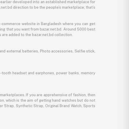
 earlier developed into an established marketplace for
net.bd direction to be the people’s marketplace; that’s
y e-commerce website in Bangladesh where you can get
thing that you want from bazar.net.bd. Around 5000 best
 are added to the bazar.net.bd collection.
d external batteries, Photo accessories, Selfie stick,
lue-tooth headset and earphones, power banks, memory
marketplaces. If you are apprehensive of fashion, then
ion, which is the aim of getting hand watches but do not
er Strap, Synthetic Strap, Original Brand Watch, Sports