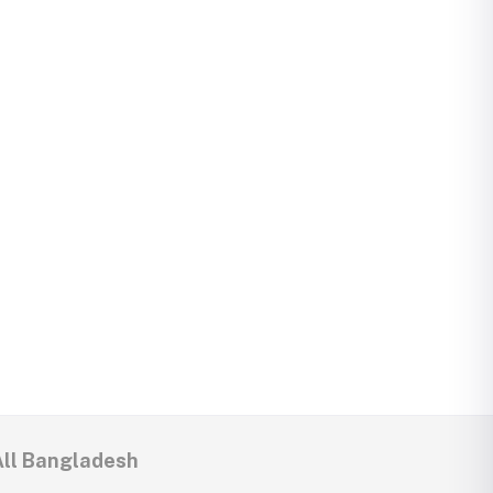
All Bangladesh