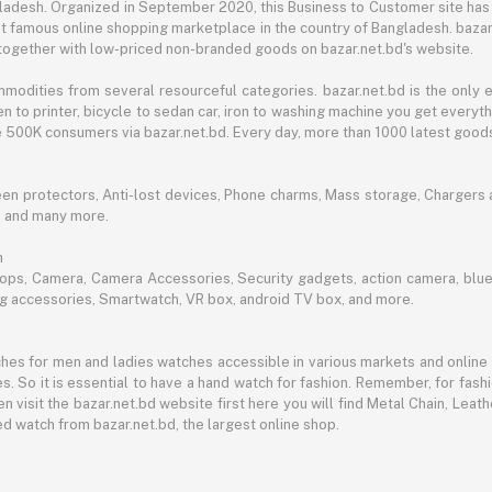
angladesh. Organized in September 2020, this Business to Customer site has
t famous online shopping marketplace in the country of Bangladesh. bazar.
together with low-priced non-branded goods on bazar.net.bd's website.
mmodities from several resourceful categories. bazar.net.bd is the onl
n to printer, bicycle to sedan car, iron to washing machine you get every
ble 500K consumers via bazar.net.bd. Every day, more than 1000 latest goods
een protectors, Anti-lost devices, Phone charms, Mass storage, Chargers an
e and many more.
h
aptops, Camera, Camera Accessories, Security gadgets, action camera, b
ing accessories, Smartwatch, VR box, android TV box, and more.
es for men and ladies watches accessible in various markets and online 
s. So it is essential to have a hand watch for fashion. Remember, for fash
 visit the bazar.net.bd website first here you will find Metal Chain, Leath
d watch from bazar.net.bd, the largest online shop.