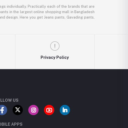
gs individually. Practically each of the brands that are
pants in the largest online shopping mall in Bangladesh
, and design. Here you get Jeans pants, Gavading pants,
Privacy Policy
LLOW US
BILE APPS