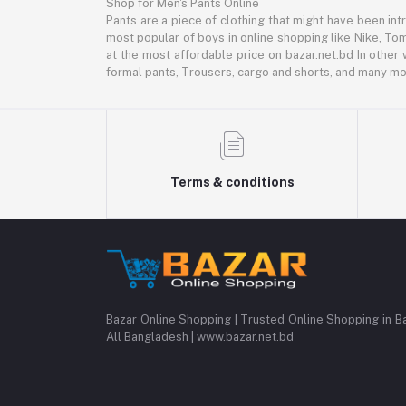
Shop for Men's Pants Online
Pants are a piece of clothing that might have been intr
most popular of boys in online shopping like Nike, Tom
at the most affordable price on bazar.net.bd In other 
formal pants, Trousers, cargo and shorts, and many mor
Terms & conditions
Bazar Online Shopping | Trusted Online Shopping in B
All Bangladesh | www.bazar.net.bd