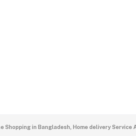
ne Shopping in Bangladesh, Home delivery Service 