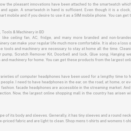
now the pleasant innovations have been attached to the smartwatch which
d again. A smartwatch in hand is sufficient. Even though it is a clock, 
mart mobile and if you desire to use it as a SIM mobile phone. You can get
, Tools & Machinery in BD
s like ceiling fan, AC, fridge, and many more branded and non-brande
inery can make your regular life much more comfortable. It is also a loss o
se tools and machinery are necessary to stay at home all the time. Clean
c air pump, Scratch Remover Kit, Doorbell and lock, Glue song, Hanging w
and machinery for home. You can get these products from the largest onli
 varieties of computer headphones have been used for a lengthy time to
people. I need to have headphones in the ear, on the road, at home, or e
 as fashion. facade headphones are accessible in the streaming market. 
ection. Now, the largest online shopping mall in the country has arisen 
hape of its body and sleeves. Generally, it has tiny sleeves and a round neck
-priced fabric and are light to clean. Shop mens t-shirts and womens t-shi