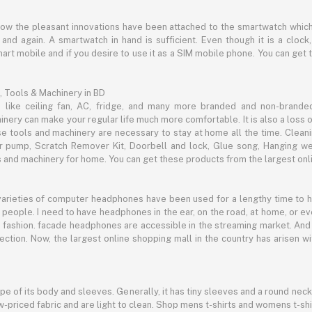
now the pleasant innovations have been attached to the smartwatch which
d again. A smartwatch in hand is sufficient. Even though it is a clock, 
mart mobile and if you desire to use it as a SIM mobile phone. You can get
, Tools & Machinery in BD
s like ceiling fan, AC, fridge, and many more branded and non-brande
inery can make your regular life much more comfortable. It is also a loss o
se tools and machinery are necessary to stay at home all the time. Clean
c air pump, Scratch Remover Kit, Doorbell and lock, Glue song, Hanging w
and machinery for home. You can get these products from the largest onli
 varieties of computer headphones have been used for a lengthy time to
people. I need to have headphones in the ear, on the road, at home, or e
 as fashion. facade headphones are accessible in the streaming market. 
ection. Now, the largest online shopping mall in the country has arisen 
hape of its body and sleeves. Generally, it has tiny sleeves and a round neck
-priced fabric and are light to clean. Shop mens t-shirts and womens t-shi