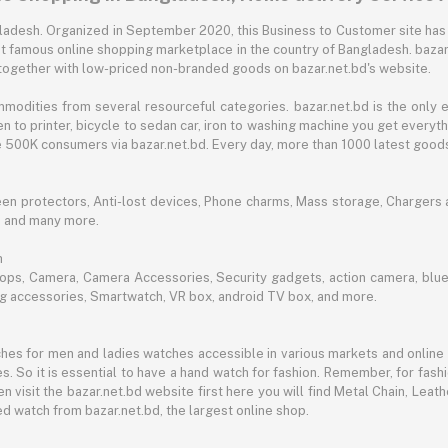
angladesh. Organized in September 2020, this Business to Customer site has
t famous online shopping marketplace in the country of Bangladesh. bazar.
together with low-priced non-branded goods on bazar.net.bd's website.
mmodities from several resourceful categories. bazar.net.bd is the onl
n to printer, bicycle to sedan car, iron to washing machine you get every
ble 500K consumers via bazar.net.bd. Every day, more than 1000 latest goods
een protectors, Anti-lost devices, Phone charms, Mass storage, Chargers an
e and many more.
h
aptops, Camera, Camera Accessories, Security gadgets, action camera, b
ing accessories, Smartwatch, VR box, android TV box, and more.
es for men and ladies watches accessible in various markets and online 
s. So it is essential to have a hand watch for fashion. Remember, for fash
 visit the bazar.net.bd website first here you will find Metal Chain, Leath
d watch from bazar.net.bd, the largest online shop.