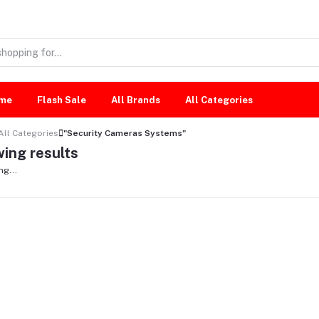
me
Flash Sale
All Brands
All Categories
All Categories
"Security Cameras Systems"
ing results
ng...