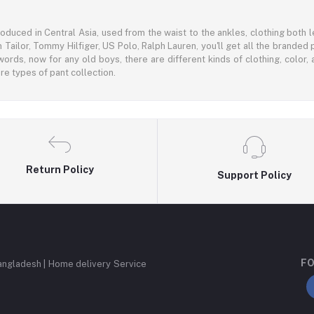
oduced in Central Asia, used from the waist to the ankles, clothing both le
 Tailor, Tommy Hilfiger, US Polo, Ralph Lauren, you'll get all the branded 
words, now for any old boys, there are different kinds of clothing, color
e types of pant collection.
Return Policy
Support Policy
FO
angladesh | Home delivery Service