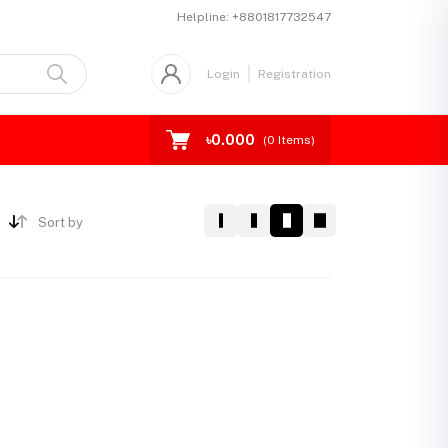
Helpline:
+8801817732547
Login
Registration
৳0.000
(
0
Items)
Sort by