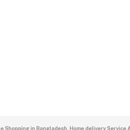
ne Shopping in Bangladesh, Home delivery Service 