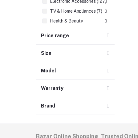
Electronic Accessories (127)
TV & Home Appliances (7)
Health & Beauty
Babies & Toys
Price range
Groceries & Pets
Home & Lifestyle (6)
Size
Women's Fashion
Model
Men's Fashion (5)
Warranty
Brand
Bazar Online Shopping, Trusted Onli