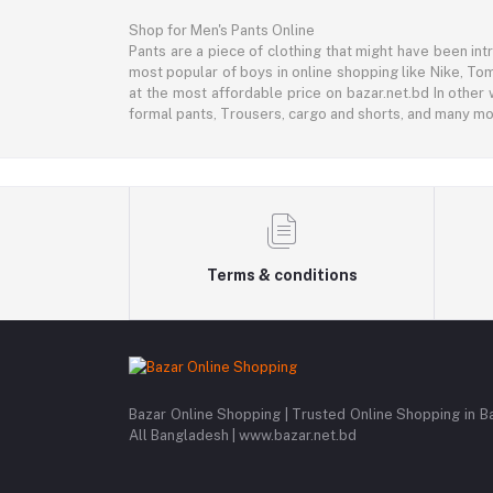
Shop for Men's Pants Online
Pants are a piece of clothing that might have been intr
most popular of boys in online shopping like Nike, Tom
at the most affordable price on bazar.net.bd In other 
formal pants, Trousers, cargo and shorts, and many mor
Terms & conditions
Bazar Online Shopping | Trusted Online Shopping in B
All Bangladesh | www.bazar.net.bd