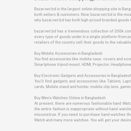
Bazar.net.bd is the largest online shopping site in B
both sellers & customers. Now, bazar.net.bd is the mos
why bazar.net.bd has both high-priced branded goods 
bazar.net.bd has a tremendous collection of 200k co
every type of goods under in a single platform-from pe
retailers of the country sell their goods to the valua
Buy Mobile Accessories in Bangladesh
You find accessories like mobile case, covers and scr
Smartphone tripod mount, HDMI, Projector, Headphon
Buy Electronic Gadgets and Accessories in Banglades
You’ll find gadgets and accessories like Tablets, L
cards, Mobile stand and holder, mobile clip lens, gam
Buy Men’s Watches Online in Bangladesh
At present, there are numerous fashionable hand Watch
the entire fashion is inappropriate without hand watche
misconstrue. If you need to purchase hand watches then
Watch and many more watches. You will get your desire