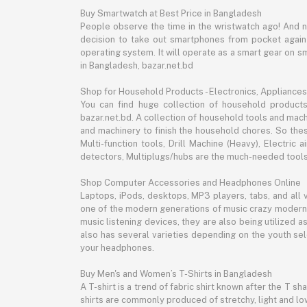
Buy Smartwatch at Best Price in Bangladesh
People observe the time in the wristwatch ago! And 
decision to take out smartphones from pocket again an
operating system. It will operate as a smart gear on s
in Bangladesh, bazar.net.bd
Shop for Household Products - Electronics, Appliances
You can find huge collection of household product
bazar.net.bd. A collection of household tools and mach
and machinery to finish the household chores. So the
Multi-function tools, Drill Machine (Heavy), Electri
detectors, Multiplugs/hubs are the much-needed tools 
Shop Computer Accessories and Headphones Online
Laptops, iPods, desktops, MP3 players, tabs, and all
one of the modern generations of music crazy modern 
music listening devices, they are also being utilized
also has several varieties depending on the youth sel
your headphones.
Buy Men's and Women’s T-Shirts in Bangladesh
A T-shirt is a trend of fabric shirt known after the T s
shirts are commonly produced of stretchy, light and low