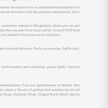
 earlier developed into an established marketplace for
net.bd direction to be the people’s marketplace; that’s
y e-commerce website in Bangladesh where you can get
thing that you want from bazar.net.bd. Around 5000 best
 are added to the bazar.net.bd collection.
d external batteries, Photo accessories, Selfie stick,
lue-tooth headset and earphones, power banks, memory
marketplaces. If you are apprehensive of fashion, then
ion, which is the aim of getting hand watches but do not
er Strap, Synthetic Strap, Original Brand Watch, Sports