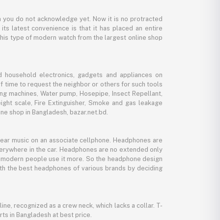
 you do not acknowledge yet. Now it is no protracted
its latest convenience is that it has placed an entire
 this type of modern watch from the largest online shop
d household electronics, gadgets and appliances on
f time to request the neighbor or others for such tools
ing machines, Water pump, Hosepipe, Insect Repellant,
eight scale, Fire Extinguisher, Smoke and gas leakage
ne shop in Bangladesh, bazar.net.bd.
 hear music on an associate cellphone. Headphones are
verywhere in the car. Headphones are no extended only
And modern people use it more. So the headphone design
with the best headphones of various brands by deciding
line, recognized as a crew neck, which lacks a collar. T-
rts in Bangladesh at best price.