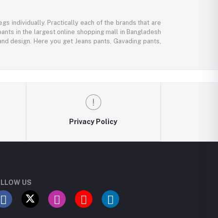
gs individually. Practically each of the brands that are
pants in the largest online shopping mall in Bangladesh
, and design. Here you get Jeans pants, Gavading pants,
Privacy Policy
LLOW US