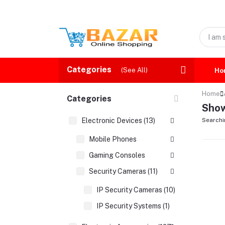
Categories
(See All)
Ho
Home
Categories
Show
Electronic Devices (13)
Searchi
Mobile Phones
Gaming Consoles
Security Cameras (11)
IP Security Cameras (10)
IP Security Systems (1)