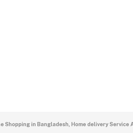
ne Shopping in Bangladesh, Home delivery Service 