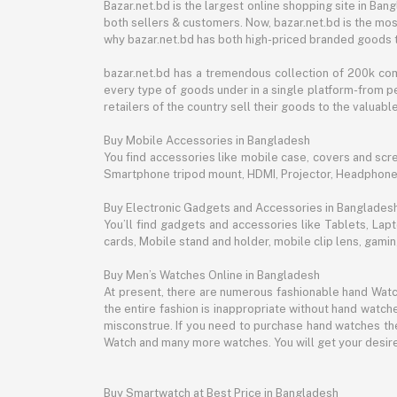
Bazar.net.bd is the largest online shopping site in B
both sellers & customers. Now, bazar.net.bd is the mos
why bazar.net.bd has both high-priced branded goods 
bazar.net.bd has a tremendous collection of 200k co
every type of goods under in a single platform-from pe
retailers of the country sell their goods to the valua
Buy Mobile Accessories in Bangladesh
You find accessories like mobile case, covers and scr
Smartphone tripod mount, HDMI, Projector, Headphon
Buy Electronic Gadgets and Accessories in Banglades
You’ll find gadgets and accessories like Tablets, L
cards, Mobile stand and holder, mobile clip lens, gam
Buy Men’s Watches Online in Bangladesh
At present, there are numerous fashionable hand Watch
the entire fashion is inappropriate without hand watche
misconstrue. If you need to purchase hand watches then
Watch and many more watches. You will get your desire
Buy Smartwatch at Best Price in Bangladesh