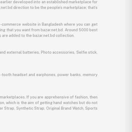
 earlier developed into an established marketplace for
net.bd direction to be the people’s marketplace; that’s
y e-commerce website in Bangladesh where you can get
thing that you want from bazar.net.bd. Around 5000 best
 are added to the bazar.net.bd collection.
d external batteries, Photo accessories, Selfie stick,
lue-tooth headset and earphones, power banks, memory
marketplaces. If you are apprehensive of fashion, then
ion, which is the aim of getting hand watches but do not
er Strap, Synthetic Strap, Original Brand Watch, Sports