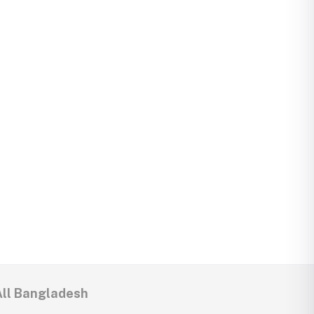
All Bangladesh