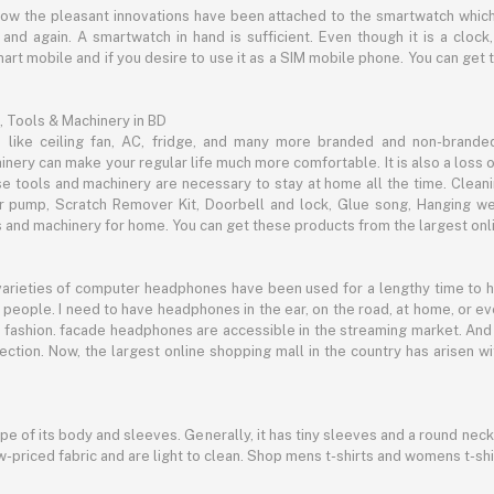
now the pleasant innovations have been attached to the smartwatch which
d again. A smartwatch in hand is sufficient. Even though it is a clock, 
mart mobile and if you desire to use it as a SIM mobile phone. You can get
, Tools & Machinery in BD
s like ceiling fan, AC, fridge, and many more branded and non-brande
inery can make your regular life much more comfortable. It is also a loss o
se tools and machinery are necessary to stay at home all the time. Clean
c air pump, Scratch Remover Kit, Doorbell and lock, Glue song, Hanging w
and machinery for home. You can get these products from the largest onli
 varieties of computer headphones have been used for a lengthy time to
people. I need to have headphones in the ear, on the road, at home, or e
 as fashion. facade headphones are accessible in the streaming market. 
ection. Now, the largest online shopping mall in the country has arisen 
hape of its body and sleeves. Generally, it has tiny sleeves and a round neck
-priced fabric and are light to clean. Shop mens t-shirts and womens t-shi