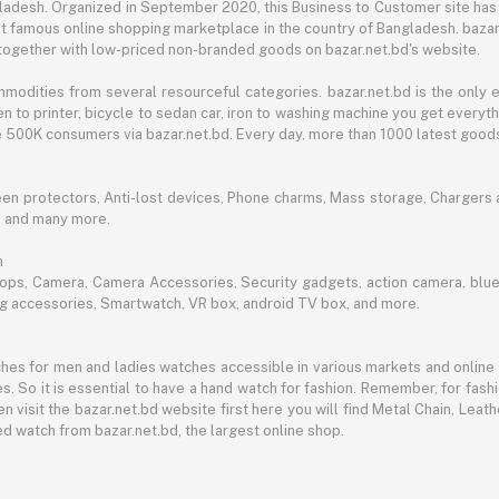
angladesh. Organized in September 2020, this Business to Customer site has
t famous online shopping marketplace in the country of Bangladesh. bazar.
together with low-priced non-branded goods on bazar.net.bd's website.
mmodities from several resourceful categories. bazar.net.bd is the onl
n to printer, bicycle to sedan car, iron to washing machine you get every
ble 500K consumers via bazar.net.bd. Every day, more than 1000 latest goods
een protectors, Anti-lost devices, Phone charms, Mass storage, Chargers an
e and many more.
h
aptops, Camera, Camera Accessories, Security gadgets, action camera, b
ing accessories, Smartwatch, VR box, android TV box, and more.
es for men and ladies watches accessible in various markets and online 
s. So it is essential to have a hand watch for fashion. Remember, for fash
 visit the bazar.net.bd website first here you will find Metal Chain, Leath
d watch from bazar.net.bd, the largest online shop.