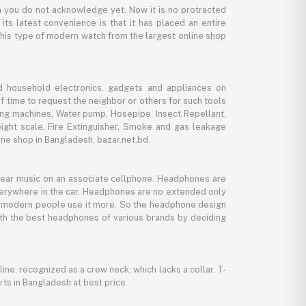
 you do not acknowledge yet. Now it is no protracted
its latest convenience is that it has placed an entire
 this type of modern watch from the largest online shop
d household electronics, gadgets and appliances on
f time to request the neighbor or others for such tools
ing machines, Water pump, Hosepipe, Insect Repellant,
eight scale, Fire Extinguisher, Smoke and gas leakage
ne shop in Bangladesh, bazar.net.bd.
 hear music on an associate cellphone. Headphones are
verywhere in the car. Headphones are no extended only
And modern people use it more. So the headphone design
with the best headphones of various brands by deciding
line, recognized as a crew neck, which lacks a collar. T-
rts in Bangladesh at best price.