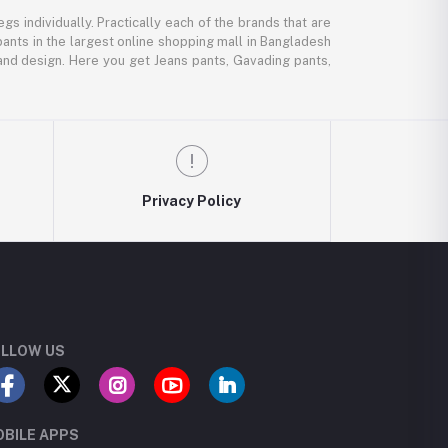
gs individually. Practically each of the brands that are
pants in the largest online shopping mall in Bangladesh
, and design. Here you get Jeans pants, Gavading pants,
Privacy Policy
LLOW US
BILE APPS