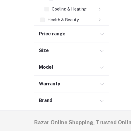
Cooling & Heating
Health & Beauty
Babies & Toys
Price range
Groceries & Pets
Home & Lifestyle (6)
Size
Women's Fashion
Model
Men's Fashion (5)
Warranty
Brand
Bazar Online Shopping, Trusted Onli