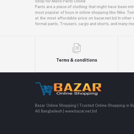
Shop for Men's Pants Online
Pants are a piece of clothing that might have been intr
most popular of boys in online shopping like Nike, Tom
at the most affordable price on bazar.net.bd In other 
formal pants, Trousers, cargo and shorts, and many mor
Terms & conditions
Bazar Online Shopping | Trusted Online Shopping in B
All Bangladesh | www.bazar.net.bd