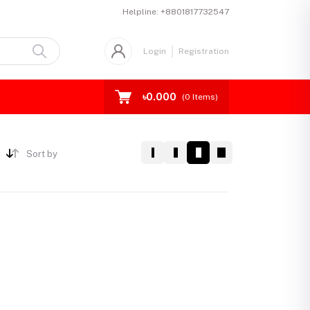
Helpline:
+8801817732547
Login
Registration
৳0.000
(
0
Items)
Sort by