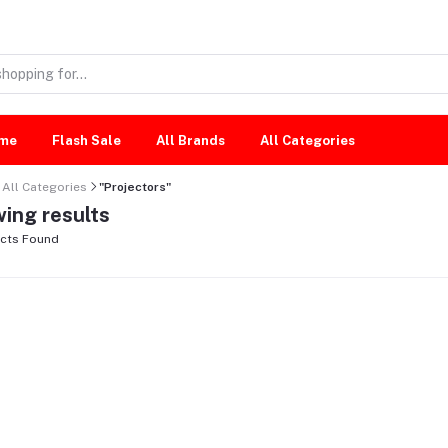
me
Flash Sale
All Brands
All Categories
All Categories
"Projectors"
ing results
cts Found