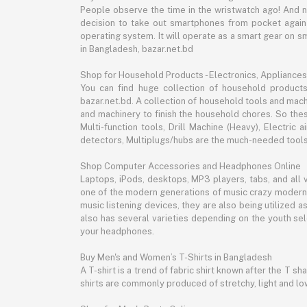
People observe the time in the wristwatch ago! And 
decision to take out smartphones from pocket again an
operating system. It will operate as a smart gear on s
in Bangladesh, bazar.net.bd
Shop for Household Products - Electronics, Appliances
You can find huge collection of household product
bazar.net.bd. A collection of household tools and mach
and machinery to finish the household chores. So the
Multi-function tools, Drill Machine (Heavy), Electri
detectors, Multiplugs/hubs are the much-needed tools 
Shop Computer Accessories and Headphones Online
Laptops, iPods, desktops, MP3 players, tabs, and all
one of the modern generations of music crazy modern 
music listening devices, they are also being utilized
also has several varieties depending on the youth sel
your headphones.
Buy Men's and Women’s T-Shirts in Bangladesh
A T-shirt is a trend of fabric shirt known after the T s
shirts are commonly produced of stretchy, light and low