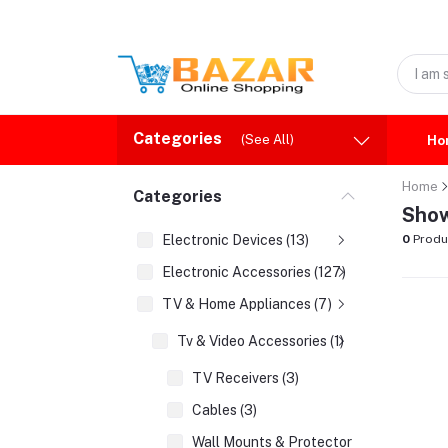
Categories
(See All)
Ho
Home
Categories
Show
Electronic Devices (13)
0
Produ
Electronic Accessories (127)
TV & Home Appliances (7)
Tv & Video Accessories (1)
TV Receivers (3)
Cables (3)
Wall Mounts & Protectors (1)