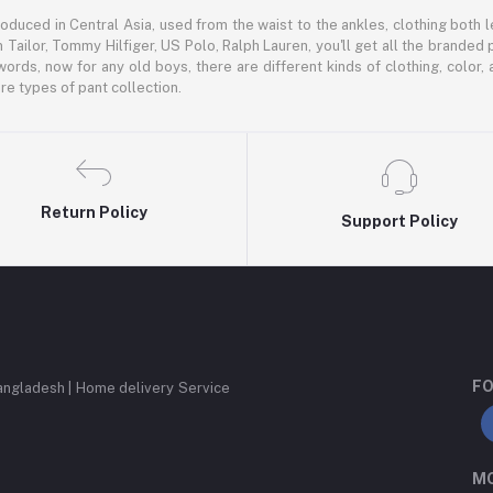
oduced in Central Asia, used from the waist to the ankles, clothing both le
 Tailor, Tommy Hilfiger, US Polo, Ralph Lauren, you'll get all the branded 
words, now for any old boys, there are different kinds of clothing, color
e types of pant collection.
Return Policy
Support Policy
FO
angladesh | Home delivery Service
MO