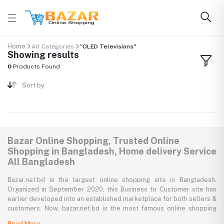
Home
All Categories
"OLED Televisions"
Showing results
0
Products Found
Sort by
Bazar Online Shopping, Trusted Online
Shopping in Bangladesh, Home delivery Service
All Bangladesh
Bazar.net.bd is the largest online shopping site in Bangladesh.
Organized in September 2020, this Business to Customer site has
earlier developed into an established marketplace for both sellers &
customers. Now, bazar.net.bd is the most famous online shopping
marketplace in the country of Bangladesh. bazar.net.bd direction to
Read More