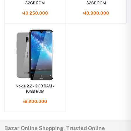
32GB ROM
32GB ROM
৳10,250.000
৳10,900.000
Nokia 2.2 - 2GB RAM -
16GB ROM
৳8,200.000
Bazar Online Shopping, Trusted Online