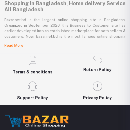
Shopping in Bangladesh, Home delivery Service
All Bangladesh
Bazar.net.bd is the largest online shopping site in Bangladesh.
Organized in September 2020, this Business to Customer site has
earlier developed into an established marketplace for both sellers &
customers. Now, bazar.net.bd is the most famous online shopping
marketplace in the country of Bangladesh. bazar.net.bd direction to
Read More
be the people’s marketplace; that’s why bazar.net.bd has both high-
priced branded goods together with low-priced non-branded goods
on bazar.net.bd's website.
bazar.net.bd has a tremendous collection of 200k commodities from
Return Policy
Terms & conditions
several resourceful categories. bazar.net.bd is the only e-commerce
website in Bangladesh where you can get every type of goods under
in a single platform-from pen to printer, bicycle to sedan car, iron to
washing machine you get everything that you want from bazar.net.bd.
Around 5000 best retailers of the country sell their goods to the
Support Policy
Privacy Policy
valuable 500K consumers via bazar.net.bd. Every day, more than
1000 latest goods are added to the bazar.net.bd collection.
Buy Mobile Accessories in Bangladesh
You find accessories like mobile case, covers and screen protectors,