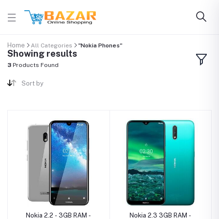
Home
All Categories
"Nokia Phones"
Showing results
3
Products Found
Sort by
Nokia 2.2 - 3GB RAM -
Nokia 2.3 3GB RAM -