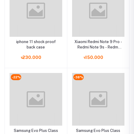
iphone 11 shock proof
Xiaomi Redmi Note 9 Pro -
back case
Redmi Note 9s - Redmi
Note 9 Pro Max - Poco M2
৳230.000
৳150.000
ProCase
-22%
-38%
Samsung Evo Plus Class
Samsung Evo Plus Class