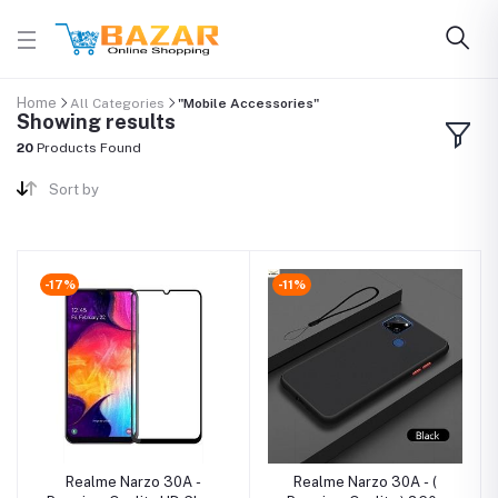
Home
All Categories
"Mobile Accessories"
Showing results
20
Products Found
Sort by
-17%
-11%
Realme Narzo 30A -
Realme Narzo 30A - (