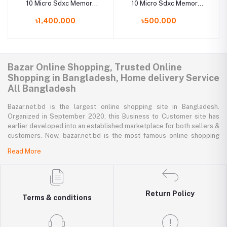
10 Micro Sdxc Memory
10 Micro Sdxc Memory
Card 128Gb
Card 32Gb
৳1,400.000
৳500.000
Bazar Online Shopping, Trusted Online
Shopping in Bangladesh, Home delivery Service
All Bangladesh
Bazar.net.bd is the largest online shopping site in Bangladesh.
Organized in September 2020, this Business to Customer site has
earlier developed into an established marketplace for both sellers &
customers. Now, bazar.net.bd is the most famous online shopping
marketplace in the country of Bangladesh. bazar.net.bd direction to
Read More
be the people’s marketplace; that’s why bazar.net.bd has both high-
priced branded goods together with low-priced non-branded goods
on bazar.net.bd's website.
Return Policy
bazar.net.bd has a tremendous collection of 200k commodities from
Terms & conditions
several resourceful categories. bazar.net.bd is the only e-commerce
website in Bangladesh where you can get every type of goods under
in a single platform-from pen to printer, bicycle to sedan car, iron to