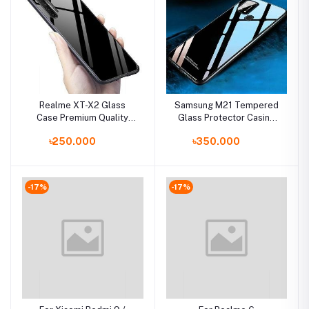
Realme XT-X2 Glass
Samsung M21 Tempered
Case Premium Quality
Glass Protector Casing
Back Cover
Glass Back Phone Cover
৳250.000
৳350.000
-17%
-17%