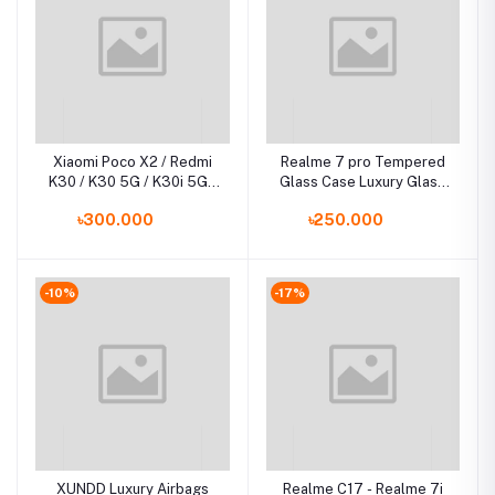
Xiaomi Poco X2 / Redmi
Realme 7 pro Tempered
K30 / K30 5G / K30i 5G /
Glass Case Luxury Glass
Luxury Iron Man Hard
Phone Cover
৳300.000
৳250.000
Armor and Soft Silicone
TPU Frame Phone Back
Cover
-10%
-17%
XUNDD Luxury Airbags
Realme C17 - Realme 7i