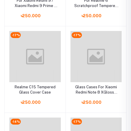
For Xiaomi Redmi 9 /
For Realme 6
Xiaomi Redmi 9 Prime /
Scratchproof Tempered
Poco M2 Luxury Iron Man
Glass Case Back Cover
৳250.000
৳250.000
Hard Armor and Soft
Silicone TPU Frame
Phone Cover
-17%
-17%
Realme C15 Tempered
Glass Cases For Xiaomi
Glass Cover Case
Redmi Note 8 XGlossy
Tempered Glass Back
৳250.000
৳250.000
Cover
-14%
-17%