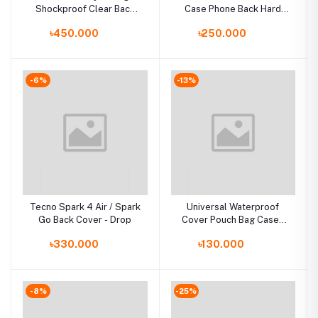
Shockproof Clear Back
Case Phone Back Hard
for Iphone Case for
Glass Cover
৳450.000
৳250.000
Iphone Case чехол funda
-6%
-13%
Tecno Spark 4 Air / Spark
Universal Waterproof
Go Back Cover - Drop
Cover Pouch Bag Cases
For Phone Coque Water
৳330.000
৳130.000
proof Phone Case
-8%
-25%