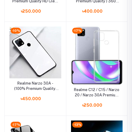
Premium Quality HD Clear
Premium Quality ) 360°
Tempered Glass Screen
Full Cover TPU
৳250.000
৳400.000
Protector
Shockproof Bumper
Phone Case Back Cover
-10%
-17%
Realme Narzo 30A -
(100% Premium Quality)
Realme C12 / C15 / Narzo
Scratchproof Tempered
20 / Narzo 30A Premium
৳450.000
Glass Case Back Cover
Silicone TPU Ultra-Thin
Casing
৳250.000
Transparent Flexible
Protective Mobile Phone
Back Cover
-17%
-13%