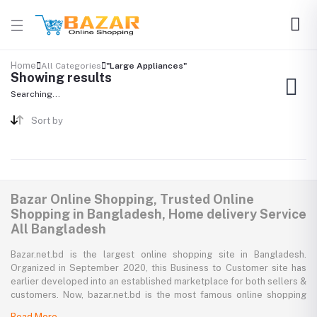
Home
All Categories
"Large Appliances"
Showing results
Searching...
Sort by
Bazar Online Shopping, Trusted Online
Shopping in Bangladesh, Home delivery Service
All Bangladesh
Bazar.net.bd is the largest online shopping site in Bangladesh.
Organized in September 2020, this Business to Customer site has
earlier developed into an established marketplace for both sellers &
customers. Now, bazar.net.bd is the most famous online shopping
marketplace in the country of Bangladesh. bazar.net.bd direction to
Read More