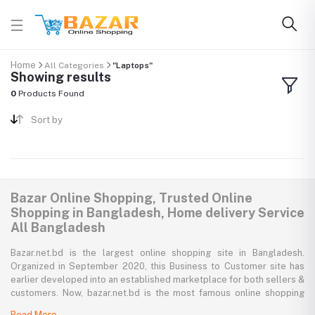
Home
All Categories
"Laptops"
Showing results
0
Products Found
Sort by
Bazar Online Shopping, Trusted Online
Shopping in Bangladesh, Home delivery Service
All Bangladesh
Bazar.net.bd is the largest online shopping site in Bangladesh.
Organized in September 2020, this Business to Customer site has
earlier developed into an established marketplace for both sellers &
customers. Now, bazar.net.bd is the most famous online shopping
marketplace in the country of Bangladesh. bazar.net.bd direction to
Read More