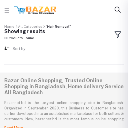
Home
All Categories
"Hair Removal"
Showing results
0
Products Found
Sort by
Bazar Online Shopping, Trusted Online
Shopping in Bangladesh, Home delivery Service
All Bangladesh
Bazar.net.bd is the largest online shopping site in Bangladesh.
Organized in September 2020, this Business to Customer site has
earlier developed into an established marketplace for both sellers &
customers. Now, bazar.net.bd is the most famous online shopping
marketplace in the country of Bangladesh. bazar.net.bd direction to
Read More