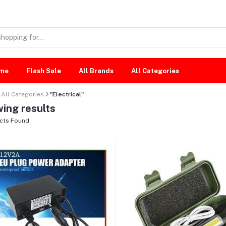
me
Flash Sale
All Brands
All Categories
All Categories
"Electrical"
ing results
cts Found