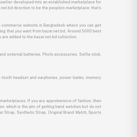
 earlier developed into an established marketplace for
net.bd direction to be the people’s marketplace; that’s
y e-commerce website in Bangladesh where you can get
thing that you want from bazar.net.bd. Around 5000 best
 are added to the bazar.net.bd collection.
d external batteries, Photo accessories, Selfie stick,
lue-tooth headset and earphones, power banks, memory
marketplaces. If you are apprehensive of fashion, then
ion, which is the aim of getting hand watches but do not
er Strap, Synthetic Strap, Original Brand Watch, Sports