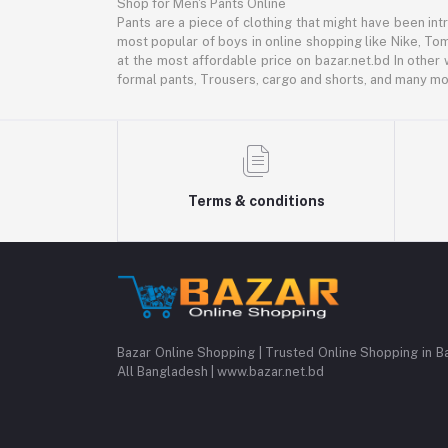
Shop for Men's Pants Online
Pants are a piece of clothing that might have been intr
most popular of boys in online shopping like Nike, Tom
at the most affordable price on bazar.net.bd In other 
formal pants, Trousers, cargo and shorts, and many mor
Terms & conditions
Bazar Online Shopping | Trusted Online Shopping in B
All Bangladesh | www.bazar.net.bd