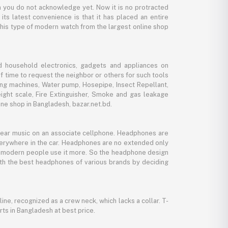
 you do not acknowledge yet. Now it is no protracted
its latest convenience is that it has placed an entire
 this type of modern watch from the largest online shop
d household electronics, gadgets and appliances on
f time to request the neighbor or others for such tools
ing machines, Water pump, Hosepipe, Insect Repellant,
eight scale, Fire Extinguisher, Smoke and gas leakage
ne shop in Bangladesh, bazar.net.bd.
 hear music on an associate cellphone. Headphones are
verywhere in the car. Headphones are no extended only
And modern people use it more. So the headphone design
with the best headphones of various brands by deciding
line, recognized as a crew neck, which lacks a collar. T-
rts in Bangladesh at best price.