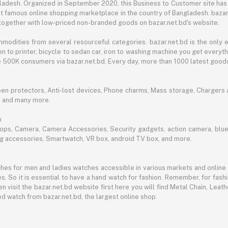
angladesh. Organized in September 2020, this Business to Customer site has
t famous online shopping marketplace in the country of Bangladesh. bazar.
together with low-priced non-branded goods on bazar.net.bd's website.
mmodities from several resourceful categories. bazar.net.bd is the onl
n to printer, bicycle to sedan car, iron to washing machine you get every
ble 500K consumers via bazar.net.bd. Every day, more than 1000 latest goods
een protectors, Anti-lost devices, Phone charms, Mass storage, Chargers an
e and many more.
h
aptops, Camera, Camera Accessories, Security gadgets, action camera, b
ing accessories, Smartwatch, VR box, android TV box, and more.
es for men and ladies watches accessible in various markets and online 
s. So it is essential to have a hand watch for fashion. Remember, for fash
 visit the bazar.net.bd website first here you will find Metal Chain, Leath
d watch from bazar.net.bd, the largest online shop.