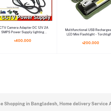
Select Option
CTV Camera Adapter DC 12V 2A
Add to cart
Multifunctional USB Recharge
SMPS Power Supply lighting
LED Mini Flashlight - Torchligh
ransformer For Security System
Micro USB Charging System -
৳400.000
IP Camera
৳200.000
LED Torchlight
ne Shopping in Bangladesh, Home delivery Service 