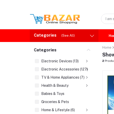
Categories
(See All)
Ho
Home
Categories
Show
Electronic Devices (13)
2
Produ
Electronic Accessories (127)
TV & Home Appliances (7)
Health & Beauty
Babies & Toys
Groceries & Pets
Home & Lifestyle (6)