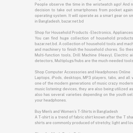
People observe the time in the wristwatch ago! And 
decision to take out smartphones from pocket again an
operating system. It will operate as a smart gear on s
in Bangladesh, bazar.net.bd
Shop for Household Products - Electronics, Appliances
You can find huge collection of household product
bazar.net.bd. A collection of household tools and mach
and machinery to finish the household chores. So the
Multi-function tools, Drill Machine (Heavy), Electri
detectors, Multiplugs/hubs are the much-needed tools 
Shop Computer Accessories and Headphones Online
Laptops, iPods, desktops, MP3 players, tabs, and all
one of the modern generations of music crazy modern 
music listening devices, they are also being utilized
also has several varieties depending on the youth sel
your headphones.
Buy Men's and Women’s T-Shirts in Bangladesh
A T-shirt is a trend of fabric shirt known after the T s
shirts are commonly produced of stretchy, light and low