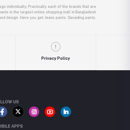
gs individually. Practically each of the brands that are
pants in the largest online shopping mall in Bangladesh
, and design. Here you get Jeans pants, Gavading pants,
Privacy Policy
LLOW US
BILE APPS