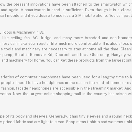
now the pleasant innovations have been attached to the smartwatch which
d again. A smartwatch in hand is sufficient. Even though it is a clock, 
mart mobile and if you desire to use it as a SIM mobile phone. You can get
, Tools & Machinery in BD
s like ceiling fan, AC, fridge, and many more branded and non-brande
inery can make your regular life much more comfortable. It is also a loss o
se tools and machinery are necessary to stay at home all the time. Clean
c air pump, Scratch Remover Kit, Doorbell and lock, Glue song, Hanging w
and machinery for home. You can get these products from the largest onli
 varieties of computer headphones have been used for a lengthy time to
people. I need to have headphones in the ear, on the road, at home, or e
 as fashion. facade headphones are accessible in the streaming market. 
ection. Now, the largest online shopping mall in the country has arisen 
hape of its body and sleeves. Generally, it has tiny sleeves and a round neck
-priced fabric and are light to clean. Shop mens t-shirts and womens t-shi