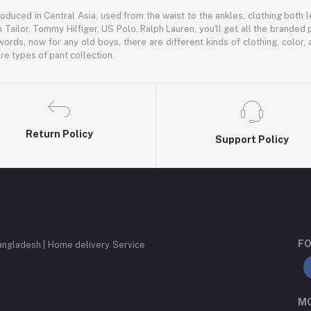
oduced in Central Asia, used from the waist to the ankles, clothing both le
 Tailor, Tommy Hilfiger, US Polo, Ralph Lauren, you'll get all the branded 
words, now for any old boys, there are different kinds of clothing, color
e types of pant collection.
Return Policy
Support Policy
FO
angladesh | Home delivery Service
MO