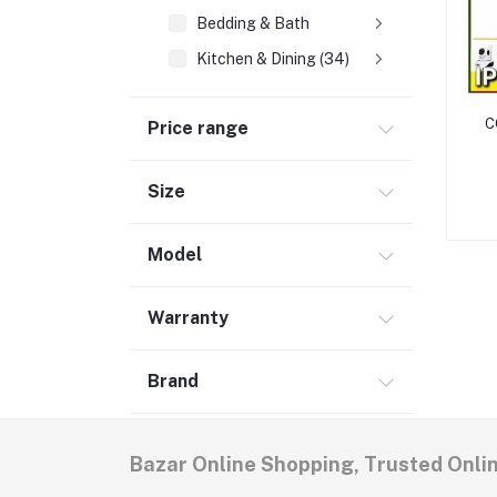
Bedding & Bath
Kitchen & Dining (34)
Lighting (3)
C
Price range
Tools, DIY & Outdoor
t
Lawn & Garden (5)
Size
Outdoor (1)
Security (1)
Model
Electrical (2)
Hand Tools (1)
Warranty
Media, Music & Books
Brand
Women's Fashion
Men's Fashion (5)
Bazar Online Shopping, Trusted Onli