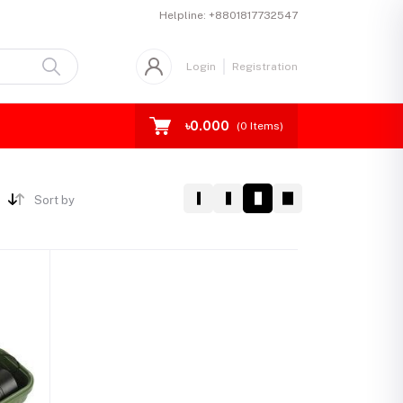
Helpline:
+8801817732547
Login
Registration
৳0.000
(
0
Items)
Sort by