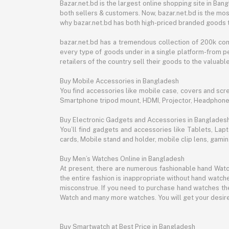
Bazar.net.bd is the largest online shopping site in B
both sellers & customers. Now, bazar.net.bd is the mos
why bazar.net.bd has both high-priced branded goods 
bazar.net.bd has a tremendous collection of 200k co
every type of goods under in a single platform-from pe
retailers of the country sell their goods to the valua
Buy Mobile Accessories in Bangladesh
You find accessories like mobile case, covers and scr
Smartphone tripod mount, HDMI, Projector, Headphon
Buy Electronic Gadgets and Accessories in Banglades
You’ll find gadgets and accessories like Tablets, L
cards, Mobile stand and holder, mobile clip lens, gam
Buy Men’s Watches Online in Bangladesh
At present, there are numerous fashionable hand Watch
the entire fashion is inappropriate without hand watche
misconstrue. If you need to purchase hand watches then
Watch and many more watches. You will get your desire
Buy Smartwatch at Best Price in Bangladesh