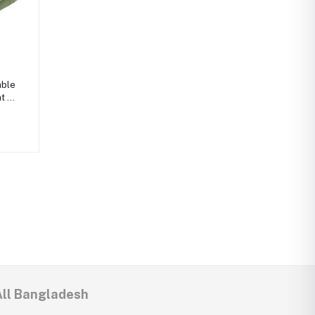
able
t -
 COB
All Bangladesh