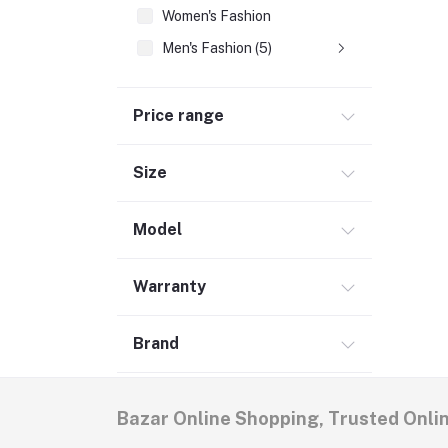
Women's Fashion
Men's Fashion (5)
Price range
Size
Model
Warranty
Brand
Bazar Online Shopping, Trusted Onli