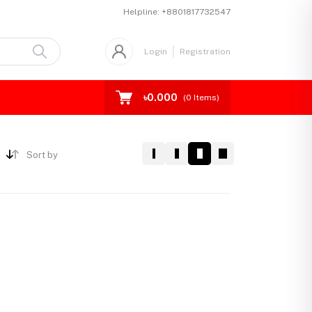
Helpline:
+8801817732547
Login
Registration
৳0.000
(
0
Items)
Sort by