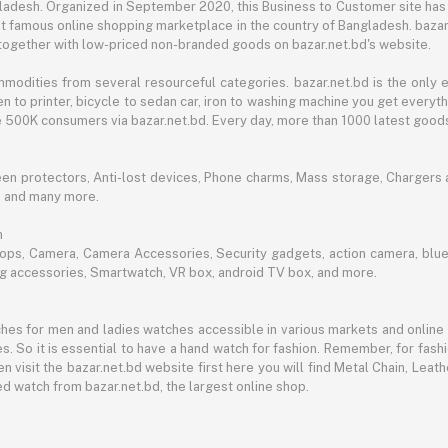
angladesh. Organized in September 2020, this Business to Customer site has
t famous online shopping marketplace in the country of Bangladesh. bazar.
together with low-priced non-branded goods on bazar.net.bd's website.
mmodities from several resourceful categories. bazar.net.bd is the onl
n to printer, bicycle to sedan car, iron to washing machine you get every
ble 500K consumers via bazar.net.bd. Every day, more than 1000 latest goods
een protectors, Anti-lost devices, Phone charms, Mass storage, Chargers an
e and many more.
h
aptops, Camera, Camera Accessories, Security gadgets, action camera, b
ing accessories, Smartwatch, VR box, android TV box, and more.
es for men and ladies watches accessible in various markets and online 
s. So it is essential to have a hand watch for fashion. Remember, for fash
 visit the bazar.net.bd website first here you will find Metal Chain, Leath
d watch from bazar.net.bd, the largest online shop.