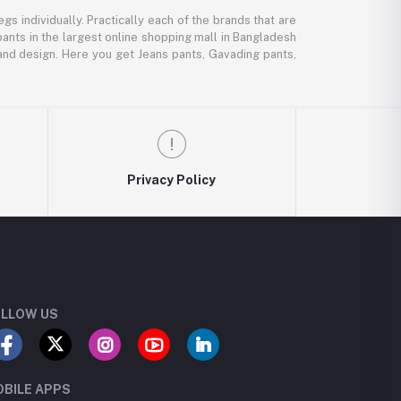
gs individually. Practically each of the brands that are
pants in the largest online shopping mall in Bangladesh
, and design. Here you get Jeans pants, Gavading pants,
Privacy Policy
LLOW US
BILE APPS