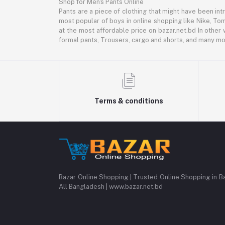
Shop for Men's Pants Online
Pants are a piece of clothing that might have been intr
most popular of boys in online shopping like Nike, Tom
at the most affordable price on bazar.net.bd In other 
formal pants, Trousers, cargo and shorts, and many mor
Terms & conditions
Bazar Online Shopping | Trusted Online Shopping in B
All Bangladesh | www.bazar.net.bd