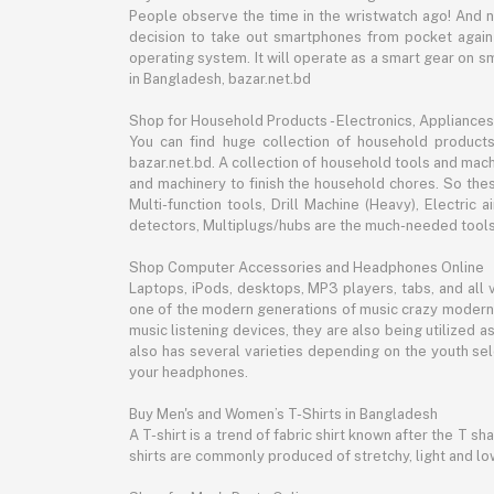
People observe the time in the wristwatch ago! And 
decision to take out smartphones from pocket again an
operating system. It will operate as a smart gear on s
in Bangladesh, bazar.net.bd
Shop for Household Products - Electronics, Appliances
You can find huge collection of household product
bazar.net.bd. A collection of household tools and mach
and machinery to finish the household chores. So the
Multi-function tools, Drill Machine (Heavy), Electri
detectors, Multiplugs/hubs are the much-needed tools 
Shop Computer Accessories and Headphones Online
Laptops, iPods, desktops, MP3 players, tabs, and all
one of the modern generations of music crazy modern 
music listening devices, they are also being utilized
also has several varieties depending on the youth sel
your headphones.
Buy Men's and Women’s T-Shirts in Bangladesh
A T-shirt is a trend of fabric shirt known after the T s
shirts are commonly produced of stretchy, light and low