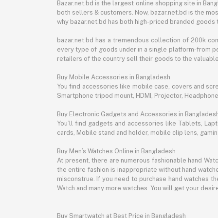
Bazar.net.bd is the largest online shopping site in B
both sellers & customers. Now, bazar.net.bd is the mos
why bazar.net.bd has both high-priced branded goods 
bazar.net.bd has a tremendous collection of 200k co
every type of goods under in a single platform-from pe
retailers of the country sell their goods to the valua
Buy Mobile Accessories in Bangladesh
You find accessories like mobile case, covers and scr
Smartphone tripod mount, HDMI, Projector, Headphon
Buy Electronic Gadgets and Accessories in Banglades
You’ll find gadgets and accessories like Tablets, L
cards, Mobile stand and holder, mobile clip lens, gam
Buy Men’s Watches Online in Bangladesh
At present, there are numerous fashionable hand Watch
the entire fashion is inappropriate without hand watche
misconstrue. If you need to purchase hand watches then
Watch and many more watches. You will get your desire
Buy Smartwatch at Best Price in Bangladesh