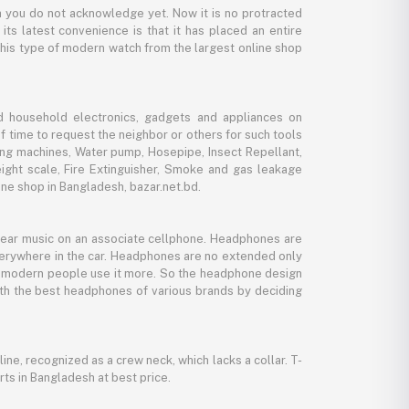
 you do not acknowledge yet. Now it is no protracted
its latest convenience is that it has placed an entire
 this type of modern watch from the largest online shop
d household electronics, gadgets and appliances on
f time to request the neighbor or others for such tools
ing machines, Water pump, Hosepipe, Insect Repellant,
eight scale, Fire Extinguisher, Smoke and gas leakage
ne shop in Bangladesh, bazar.net.bd.
 hear music on an associate cellphone. Headphones are
verywhere in the car. Headphones are no extended only
And modern people use it more. So the headphone design
with the best headphones of various brands by deciding
line, recognized as a crew neck, which lacks a collar. T-
rts in Bangladesh at best price.