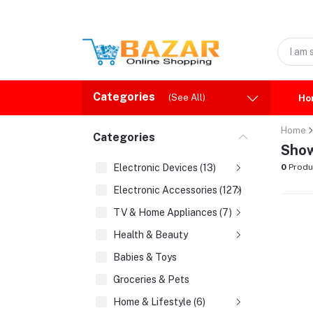
Categories
(See All)
Ho
Home
Categories
Show
Electronic Devices (13)
0
Produ
Electronic Accessories (127)
TV & Home Appliances (7)
Health & Beauty
Babies & Toys
Groceries & Pets
Home & Lifestyle (6)