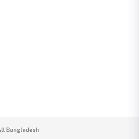
All Bangladesh