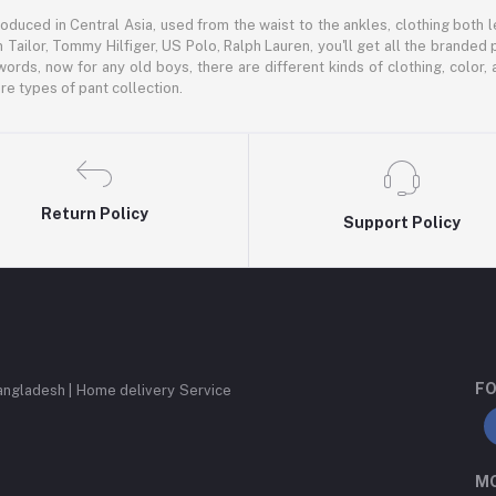
oduced in Central Asia, used from the waist to the ankles, clothing both le
 Tailor, Tommy Hilfiger, US Polo, Ralph Lauren, you'll get all the branded 
words, now for any old boys, there are different kinds of clothing, color
e types of pant collection.
Return Policy
Support Policy
FO
angladesh | Home delivery Service
MO