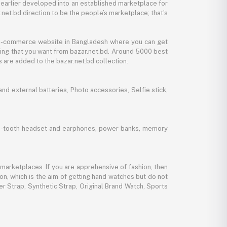
 earlier developed into an established marketplace for
net.bd direction to be the people’s marketplace; that’s
y e-commerce website in Bangladesh where you can get
thing that you want from bazar.net.bd. Around 5000 best
 are added to the bazar.net.bd collection.
d external batteries, Photo accessories, Selfie stick,
lue-tooth headset and earphones, power banks, memory
marketplaces. If you are apprehensive of fashion, then
ion, which is the aim of getting hand watches but do not
er Strap, Synthetic Strap, Original Brand Watch, Sports