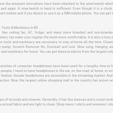
now the pleasant innovations have been attached to the smartwatch which
d again. A smartwatch in hand is sufficient. Even though it is a clock, 
mart mobile and if you desire to use it as a SIM mobile phone. You can get
, Tools & Machinery in BD
s like ceiling fan, AC, fridge, and many more branded and non-brande
inery can make your regular life much more comfortable. It is also a loss o
se tools and machinery are necessary to stay at home all the time. Clean
c air pump, Scratch Remover Kit, Doorbell and lock, Glue song, Hanging w
and machinery for home. You can get these products from the largest onli
 varieties of computer headphones have been used for a lengthy time to
people. I need to have headphones in the ear, on the road, at home, or e
 as fashion. facade headphones are accessible in the streaming market. 
ection. Now, the largest online shopping mall in the country has arisen 
hape of its body and sleeves. Generally, it has tiny sleeves and a round neck
-priced fabric and are light to clean. Shop mens t-shirts and womens t-shi