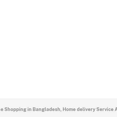
ne Shopping in Bangladesh, Home delivery Service 