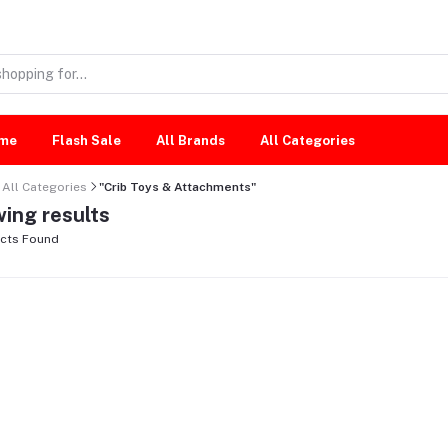
me
Flash Sale
All Brands
All Categories
All Categories
"Crib Toys & Attachments"
ing results
cts Found