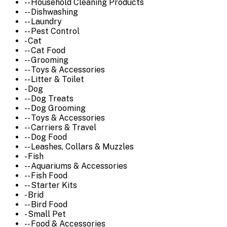
-- Household Cleaning Products
-- Dishwashing
-- Laundry
-- Pest Control
- Cat
-- Cat Food
-- Grooming
-- Toys & Accessories
-- Litter & Toilet
- Dog
-- Dog Treats
-- Dog Grooming
-- Toys & Accessories
-- Carriers & Travel
-- Dog Food
-- Leashes, Collars & Muzzles
- Fish
-- Aquariums & Accessories
-- Fish Food
-- Starter Kits
- Brid
-- Bird Food
- Small Pet
-- Food & Accessories