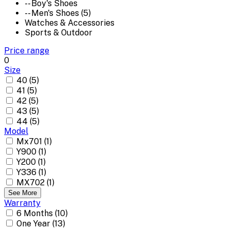
-- Boy's Shoes
-- Men's Shoes (5)
Watches & Accessories
Sports & Outdoor
Price range
0
Size
40 (5)
41 (5)
42 (5)
43 (5)
44 (5)
Model
Mx701 (1)
Y900 (1)
Y200 (1)
Y336 (1)
MX702 (1)
See More
Warranty
6 Months (10)
One Year (13)