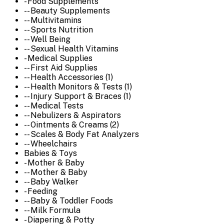
- Food Supplements
-- Beauty Supplements
-- Multivitamins
-- Sports Nutrition
-- Well Being
-- Sexual Health Vitamins
- Medical Supplies
-- First Aid Supplies
-- Health Accessories (1)
-- Health Monitors & Tests (1)
-- Injury Support & Braces (1)
-- Medical Tests
-- Nebulizers & Aspirators
-- Ointments & Creams (2)
-- Scales & Body Fat Analyzers
-- Wheelchairs
Babies & Toys
- Mother & Baby
-- Mother & Baby
-- Baby Walker
- Feeding
-- Baby & Toddler Foods
-- Milk Formula
- Diapering & Potty