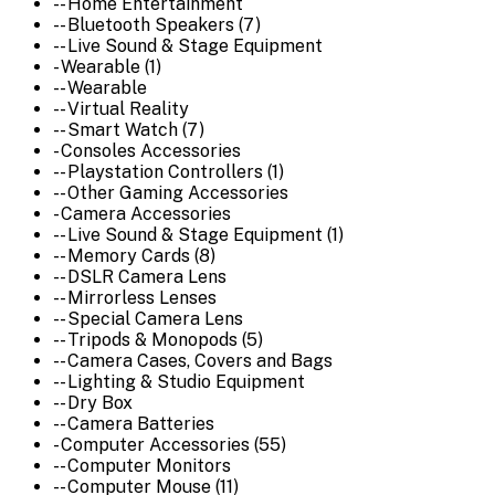
-- Home Entertainment
-- Bluetooth Speakers (7)
-- Live Sound & Stage Equipment
- Wearable (1)
-- Wearable
-- Virtual Reality
-- Smart Watch (7)
- Consoles Accessories
-- Playstation Controllers (1)
-- Other Gaming Accessories
- Camera Accessories
-- Live Sound & Stage Equipment (1)
-- Memory Cards (8)
-- DSLR Camera Lens
-- Mirrorless Lenses
-- Special Camera Lens
-- Tripods & Monopods (5)
-- Camera Cases, Covers and Bags
-- Lighting & Studio Equipment
-- Dry Box
-- Camera Batteries
- Computer Accessories (55)
-- Computer Monitors
-- Computer Mouse (11)