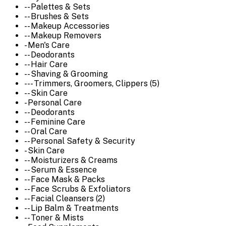
-- Palettes & Sets
-- Brushes & Sets
-- Makeup Accessories
-- Makeup Removers
- Men's Care
-- Deodorants
-- Hair Care
-- Shaving & Grooming
--- Trimmers, Groomers, Clippers (5)
-- Skin Care
- Personal Care
-- Deodorants
-- Feminine Care
-- Oral Care
-- Personal Safety & Security
- Skin Care
-- Moisturizers & Creams
-- Serum & Essence
-- Face Mask & Packs
-- Face Scrubs & Exfoliators
-- Facial Cleansers (2)
-- Lip Balm & Treatments
-- Toner & Mists