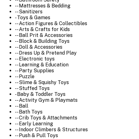
-- Mattresses & Bedding
-- Sanitizers
- Toys & Games
-- Action Figures & Collectibles
-- Arts & Crafts for Kids
-- Ball Prit & Accessories
-- Block & Building Toys
-- Doll & Accessories
-- Dress Up & Pretend Play
-- Electronic toys
-- Learning & Education
-- Party Supplies
-- Puzzle
-- Slime & Squishy Toys
-- Stuffed Toys
- Baby & Toddler Toys
-- Activity Gym & Playmats
-- Ball
-- Bath Toys
-- Crib Toys & Attachments
-- Early Learning
-- Indoor Climbers & Structures
-- Push & Pull Toys