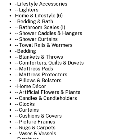
- Lifestyle Accessories
-- Lighters
Home & Lifestyle (6)
- Bedding & Bath
-- Bathroom Scales (1)
-- Shower Caddies & Hangers
-- Shower Curtains
-- Towel Rails & Warmers
- Bedding
-- Blankets & Throws
-- Comforters, Quilts & Duvets
-- Mattress Pads
-- Mattress Protectors
-- Pillows & Bolsters
- Home Décor
-- Artificial Flowers & Plants
-- Candles & Candleholders
-- Clocks
-- Curtains
-- Cushions & Covers
-- Picture Frames
-- Rugs & Carpets
-- Vases & Vessels