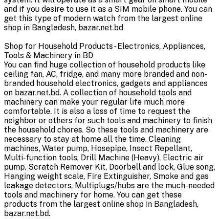
and if you desire to use it as a SIM mobile phone. You can
get this type of modern watch from the largest online
shop in Bangladesh, bazar.net.bd
Shop for Household Products - Electronics, Appliances,
Tools & Machinery in BD
You can find huge collection of household products like
ceiling fan, AC, fridge, and many more branded and non-
branded household electronics, gadgets and appliances
on bazar.net.bd. A collection of household tools and
machinery can make your regular life much more
comfortable. It is also a loss of time to request the
neighbor or others for such tools and machinery to finish
the household chores. So these tools and machinery are
necessary to stay at home all the time. Cleaning
machines, Water pump, Hosepipe, Insect Repellant,
Multi-function tools, Drill Machine (Heavy), Electric air
pump, Scratch Remover Kit, Doorbell and lock, Glue song,
Hanging weight scale, Fire Extinguisher, Smoke and gas
leakage detectors, Multiplugs/hubs are the much-needed
tools and machinery for home. You can get these
products from the largest online shop in Bangladesh,
bazar.net.bd.