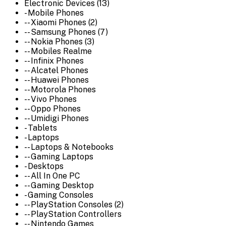
Electronic Devices (13)
- Mobile Phones
-- Xiaomi Phones (2)
-- Samsung Phones (7)
-- Nokia Phones (3)
-- Mobiles Realme
-- Infinix Phones
-- Alcatel Phones
-- Huawei Phones
-- Motorola Phones
-- Vivo Phones
-- Oppo Phones
-- Umidigi Phones
- Tablets
- Laptops
-- Laptops & Notebooks
-- Gaming Laptops
- Desktops
-- All In One PC
-- Gaming Desktop
- Gaming Consoles
-- PlayStation Consoles (2)
-- PlayStation Controllers
-- Nintendo Games