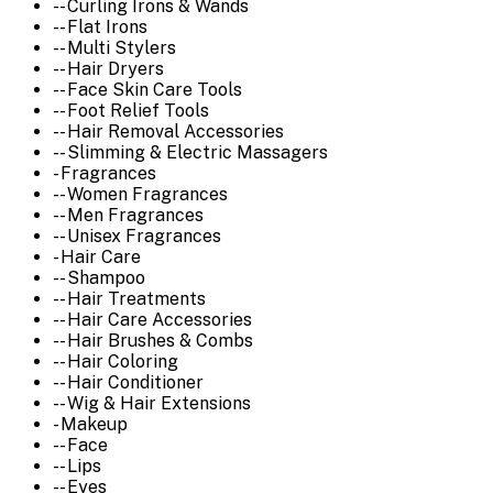
-- Curling Irons & Wands
-- Flat Irons
-- Multi Stylers
-- Hair Dryers
-- Face Skin Care Tools
-- Foot Relief Tools
-- Hair Removal Accessories
-- Slimming & Electric Massagers
- Fragrances
-- Women Fragrances
-- Men Fragrances
-- Unisex Fragrances
- Hair Care
-- Shampoo
-- Hair Treatments
-- Hair Care Accessories
-- Hair Brushes & Combs
-- Hair Coloring
-- Hair Conditioner
-- Wig & Hair Extensions
- Makeup
-- Face
-- Lips
-- Eyes