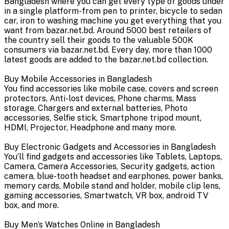
Bangladesh where you can get every type of goods under
in a single platform-from pen to printer, bicycle to sedan
car, iron to washing machine you get everything that you
want from bazar.net.bd. Around 5000 best retailers of
the country sell their goods to the valuable 500K
consumers via bazar.net.bd. Every day, more than 1000
latest goods are added to the bazar.net.bd collection.
Buy Mobile Accessories in Bangladesh
You find accessories like mobile case, covers and screen
protectors, Anti-lost devices, Phone charms, Mass
storage, Chargers and external batteries, Photo
accessories, Selfie stick, Smartphone tripod mount,
HDMI, Projector, Headphone and many more.
Buy Electronic Gadgets and Accessories in Bangladesh
You’ll find gadgets and accessories like Tablets, Laptops,
Camera, Camera Accessories, Security gadgets, action
camera, blue-tooth headset and earphones, power banks,
memory cards, Mobile stand and holder, mobile clip lens,
gaming accessories, Smartwatch, VR box, android TV
box, and more.
Buy Men’s Watches Online in Bangladesh