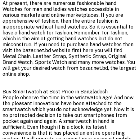
At present, there are numerous fashionable hand
Watches for men and ladies watches accessible in
various markets and online marketplaces. If you are
apprehensive of fashion, then the entire fashion is
inappropriate without hand watches. So it is essential to
have a hand watch for fashion. Remember, for fashion,
which is the aim of getting hand watches but do not
misconstrue. If you need to purchase hand watches then
visit the bazar.net.bd website first here you will find
Metal Chain, Leather Strap, Synthetic Strap, Original
Brand Watch, Sports Watch and many more watches. You
will get your desired watch from bazar.net.bd, the largest
online shop.
Buy Smartwatch at Best Price in Bangladesh
People observe the time in the wristwatch ago! And now
the pleasant innovations have been attached to the
smartwatch which you do not acknowledge yet. Now it is
no protracted decision to take out smartphones from
pocket again and again. A smartwatch in hand is
sufficient. Even though it is a clock, its latest
convenience is that it has placed an entire operating
system. It will operate as a smart gear on smart mobile