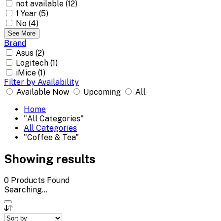
not available (12)
1 Year (5)
No (4)
See More
Brand
Asus (2)
Logitech (1)
iMice (1)
Filter by Availability
Available Now
Upcoming
All
Home
"All Categories"
All Categories
"Coffee & Tea"
Showing results
0
Products Found
Searching...