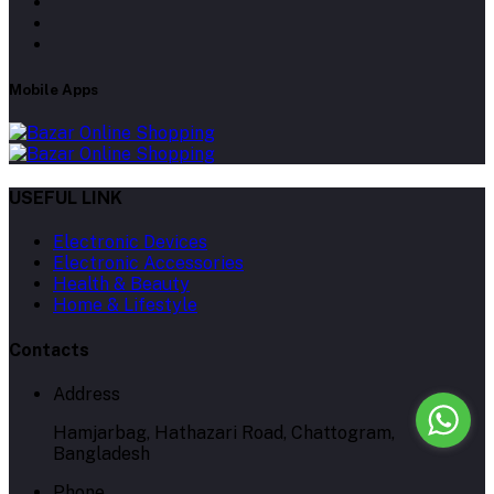
Mobile Apps
USEFUL LINK
Electronic Devices
Electronic Accessories
Health & Beauty
Home & Lifestyle
Contacts
Address
Hamjarbag, Hathazari Road, Chattogram,
Bangladesh
Phone