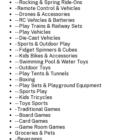
-- Rocking & Spring Ride-Ons
- Remote Control & Vehicles
-- Drones & Accessories
-- RC Vehicles & Batteries
-- Play Trains & Railway Sets
-- Play Vehicles
-- Die-Cast Vehicles
- Sports & Outdoor Play
-- Fidget Spinners & Cubes
-- Kids Bikes & Accessories
-- Swimming Pool & Water Toys
-- Outdoor Toys
-- Play Tents & Tunnels
-- Boxing
-- Play Sets & Playground Equipment
-- Sports Play
-- Kids Tricycles
-- Toys Sports
- Traditional Games
-- Board Games
-- Card Games
-- Game Room Games
Groceries & Pets
- Beverages