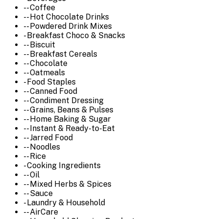
-- Coffee
-- Hot Chocolate Drinks
-- Powdered Drink Mixes
- Breakfast Choco & Snacks
-- Biscuit
-- Breakfast Cereals
-- Chocolate
-- Oatmeals
- Food Staples
-- Canned Food
-- Condiment Dressing
-- Grains, Beans & Pulses
-- Home Baking & Sugar
-- Instant & Ready-to-Eat
-- Jarred Food
-- Noodles
-- Rice
- Cooking Ingredients
-- Oil
-- Mixed Herbs & Spices
-- Sauce
- Laundry & Household
-- AirCare