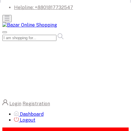
Helpline:
+8801817732547
Login
Registration
Dashboard
Logout