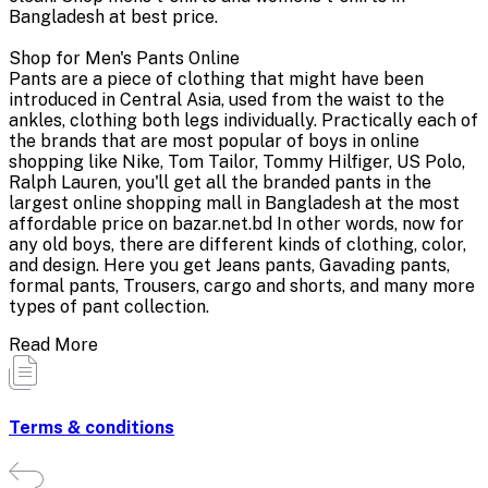
Bangladesh at best price.
Shop for Men's Pants Online
Pants are a piece of clothing that might have been
introduced in Central Asia, used from the waist to the
ankles, clothing both legs individually. Practically each of
the brands that are most popular of boys in online
shopping like Nike, Tom Tailor, Tommy Hilfiger, US Polo,
Ralph Lauren, you'll get all the branded pants in the
largest online shopping mall in Bangladesh at the most
affordable price on bazar.net.bd In other words, now for
any old boys, there are different kinds of clothing, color,
and design. Here you get Jeans pants, Gavading pants,
formal pants, Trousers, cargo and shorts, and many more
types of pant collection.
Read More
Terms & conditions