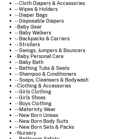
-- Cloth Diapers & Accessories
-- Wipes & Holders
-- Diaper Bags
-- Disposable Diapers
- Baby Gear
-- Baby Walkers
-- Backpacks & Carriers
-- Strollers
-- Swings, Jumpers & Bouncers
- Baby Personal Care
-- Baby Bath
-- Bathing Tubs & Seats
-- Shampoo & Conditioners
-- Soaps, Cleansers & Bodywash
- Clothing & Accessories
-- Girls Clothing
-- Girls Shoes
-- Boys Clothing
-- Maternity Wear
-- New Born Unisex
-- New Born Body Suits
-- New Born Sets & Packs
- Nursery
-- Bathroom Safety