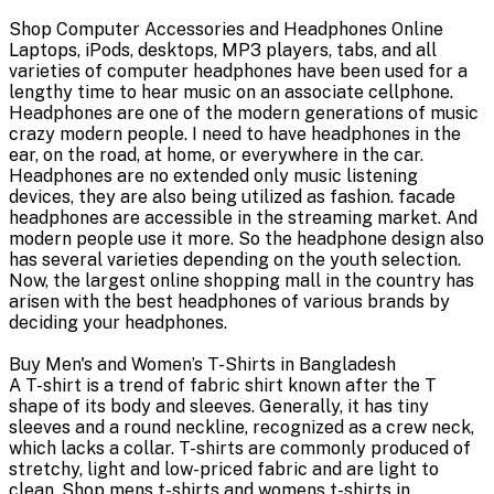
Shop Computer Accessories and Headphones Online
Laptops, iPods, desktops, MP3 players, tabs, and all
varieties of computer headphones have been used for a
lengthy time to hear music on an associate cellphone.
Headphones are one of the modern generations of music
crazy modern people. I need to have headphones in the
ear, on the road, at home, or everywhere in the car.
Headphones are no extended only music listening
devices, they are also being utilized as fashion. facade
headphones are accessible in the streaming market. And
modern people use it more. So the headphone design also
has several varieties depending on the youth selection.
Now, the largest online shopping mall in the country has
arisen with the best headphones of various brands by
deciding your headphones.
Buy Men's and Women’s T-Shirts in Bangladesh
A T-shirt is a trend of fabric shirt known after the T
shape of its body and sleeves. Generally, it has tiny
sleeves and a round neckline, recognized as a crew neck,
which lacks a collar. T-shirts are commonly produced of
stretchy, light and low-priced fabric and are light to
clean. Shop mens t-shirts and womens t-shirts in