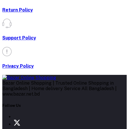
Return Policy
Support Policy
Privacy Policy
Bazar Online Shopping | Trusted Online Shopping in
Bangladesh | Home delivery Service All Bangladesh |
www.bazar.net.bd
Follow Us