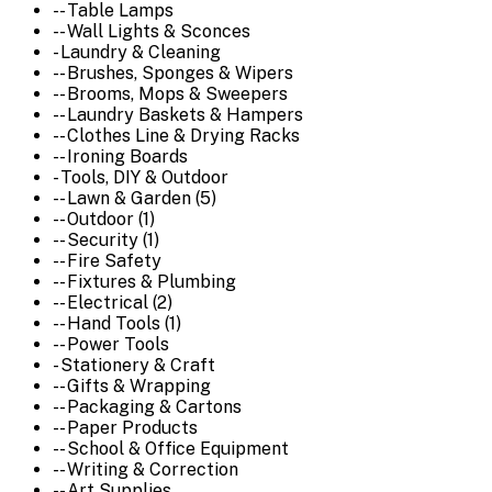
-- Table Lamps
-- Wall Lights & Sconces
- Laundry & Cleaning
-- Brushes, Sponges & Wipers
-- Brooms, Mops & Sweepers
-- Laundry Baskets & Hampers
-- Clothes Line & Drying Racks
-- Ironing Boards
- Tools, DIY & Outdoor
-- Lawn & Garden (5)
-- Outdoor (1)
-- Security (1)
-- Fire Safety
-- Fixtures & Plumbing
-- Electrical (2)
-- Hand Tools (1)
-- Power Tools
- Stationery & Craft
-- Gifts & Wrapping
-- Packaging & Cartons
-- Paper Products
-- School & Office Equipment
-- Writing & Correction
-- Art Supplies