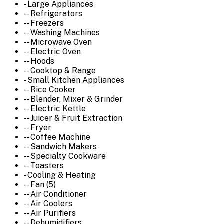
- Large Appliances
-- Refrigerators
-- Freezers
-- Washing Machines
-- Microwave Oven
-- Electric Oven
-- Hoods
-- Cooktop & Range
- Small Kitchen Appliances
-- Rice Cooker
-- Blender, Mixer & Grinder
-- Electric Kettle
-- Juicer & Fruit Extraction
-- Fryer
-- Coffee Machine
-- Sandwich Makers
-- Specialty Cookware
-- Toasters
- Cooling & Heating
-- Fan (5)
-- Air Conditioner
-- Air Coolers
-- Air Purifiers
-- Dehumidifiers