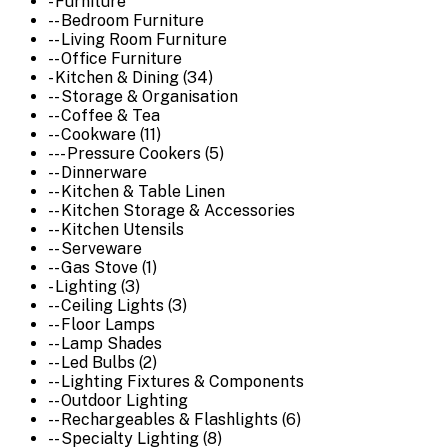
- Furniture
-- Bedroom Furniture
-- Living Room Furniture
-- Office Furniture
- Kitchen & Dining (34)
-- Storage & Organisation
-- Coffee & Tea
-- Cookware (11)
--- Pressure Cookers (5)
-- Dinnerware
-- Kitchen & Table Linen
-- Kitchen Storage & Accessories
-- Kitchen Utensils
-- Serveware
-- Gas Stove (1)
- Lighting (3)
-- Ceiling Lights (3)
-- Floor Lamps
-- Lamp Shades
-- Led Bulbs (2)
-- Lighting Fixtures & Components
-- Outdoor Lighting
-- Rechargeables & Flashlights (6)
-- Specialty Lighting (8)