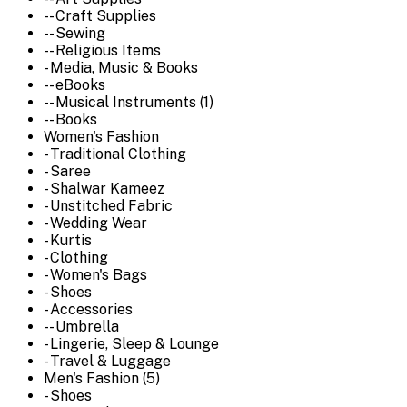
-- Craft Supplies
-- Sewing
-- Religious Items
- Media, Music & Books
-- eBooks
-- Musical Instruments (1)
-- Books
Women's Fashion
- Traditional Clothing
- Saree
- Shalwar Kameez
- Unstitched Fabric
- Wedding Wear
- Kurtis
- Clothing
- Women's Bags
- Shoes
- Accessories
-- Umbrella
- Lingerie, Sleep & Lounge
- Travel & Luggage
Men's Fashion (5)
- Shoes