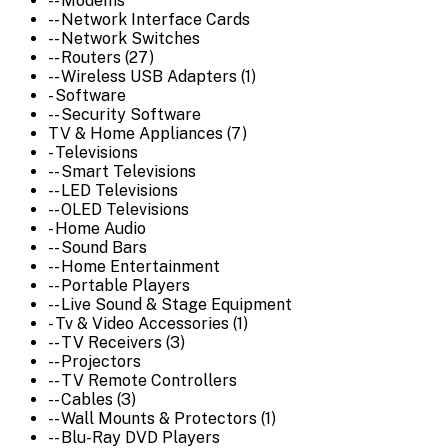
-- Modems
-- Network Interface Cards
-- Network Switches
-- Routers (27)
-- Wireless USB Adapters (1)
- Software
-- Security Software
TV & Home Appliances (7)
- Televisions
-- Smart Televisions
-- LED Televisions
-- OLED Televisions
- Home Audio
-- Sound Bars
-- Home Entertainment
-- Portable Players
-- Live Sound & Stage Equipment
- Tv & Video Accessories (1)
-- TV Receivers (3)
-- Projectors
-- TV Remote Controllers
-- Cables (3)
-- Wall Mounts & Protectors (1)
-- Blu-Ray DVD Players