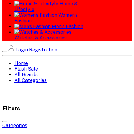
Home &
Lifestyle
Women's
Fashion
Men's Fashion
Watches & Accessories
Login
Registration
Home
Flash Sale
All Brands
All Categories
Filters
Categories