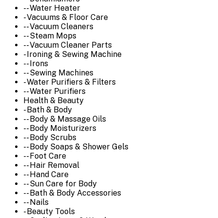
-- Water Heater
- Vacuums & Floor Care
-- Vacuum Cleaners
-- Steam Mops
-- Vacuum Cleaner Parts
- Ironing & Sewing Machine
-- Irons
-- Sewing Machines
- Water Purifiers & Filters
-- Water Purifiers
Health & Beauty
- Bath & Body
-- Body & Massage Oils
-- Body Moisturizers
-- Body Scrubs
-- Body Soaps & Shower Gels
-- Foot Care
-- Hair Removal
-- Hand Care
-- Sun Care for Body
-- Bath & Body Accessories
-- Nails
- Beauty Tools