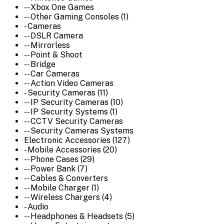
-- Xbox One Games
-- Other Gaming Consoles (1)
- Cameras
-- DSLR Camera
-- Mirrorless
-- Point & Shoot
-- Bridge
-- Car Cameras
-- Action Video Cameras
- Security Cameras (11)
-- IP Security Cameras (10)
-- IP Security Systems (1)
-- CCTV Security Cameras
-- Security Cameras Systems
Electronic Accessories (127)
- Mobile Accessories (20)
-- Phone Cases (29)
-- Power Bank (7)
-- Cables & Converters
-- Mobile Charger (1)
-- Wireless Chargers (4)
- Audio
-- Headphones & Headsets (5)