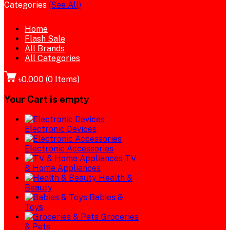
Categories
(See All)
Home
Flash Sale
All Brands
All Categories
৳0.000
(
0
Items)
Your Cart is empty
Electronic Devices
Electronic Accessories
TV
& Home Appliances
Health &
Beauty
Babies &
Toys
Groceries
& Pets