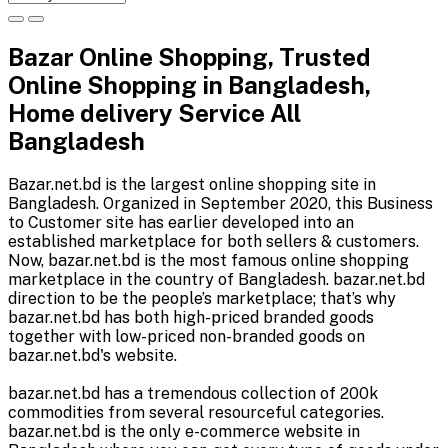
Bazar Online Shopping, Trusted
Online Shopping in Bangladesh,
Home delivery Service All
Bangladesh
Bazar.net.bd is the largest online shopping site in
Bangladesh. Organized in September 2020, this Business
to Customer site has earlier developed into an
established marketplace for both sellers & customers.
Now, bazar.net.bd is the most famous online shopping
marketplace in the country of Bangladesh. bazar.net.bd
direction to be the people’s marketplace; that’s why
bazar.net.bd has both high-priced branded goods
together with low-priced non-branded goods on
bazar.net.bd's website.
bazar.net.bd has a tremendous collection of 200k
commodities from several resourceful categories.
bazar.net.bd is the only e-commerce website in