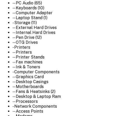
-- PC Audio (65)
-- Keyboards (10)
-- Computer Adapter
-- Laptop Stand (1)
- Storage (11)
-- External Hard Drives
-- Internal Hard Drives
-- Pen Drive (12)
-- OTG Drives
- Printers
-- Printers
-- Printer Stands
-- Fax machines
-- Ink & Toners
- Computer Components
-- Graphics Card
-- Desktop Casings
-- Motherboards
-- Fans & Heatsinks (2)
-- Desktop & Laptop Ram
-- Processors
- Network Components
-- Access Points