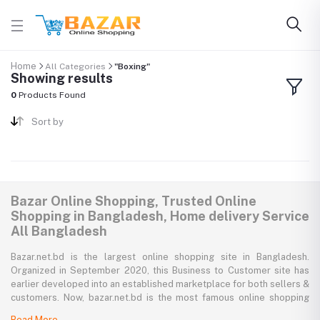
Home
All Categories
"Boxing"
Showing results
0
Products Found
Sort by
Bazar Online Shopping, Trusted Online
Shopping in Bangladesh, Home delivery Service
All Bangladesh
Bazar.net.bd is the largest online shopping site in Bangladesh.
Organized in September 2020, this Business to Customer site has
earlier developed into an established marketplace for both sellers &
customers. Now, bazar.net.bd is the most famous online shopping
marketplace in the country of Bangladesh. bazar.net.bd direction to
Read More