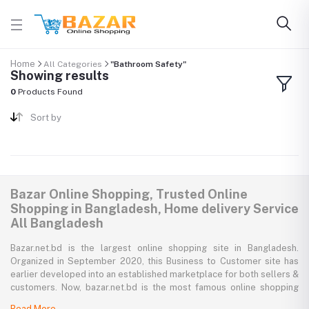
Home
All Categories
"Bathroom Safety"
Showing results
0
Products Found
Sort by
Bazar Online Shopping, Trusted Online
Shopping in Bangladesh, Home delivery Service
All Bangladesh
Bazar.net.bd is the largest online shopping site in Bangladesh.
Organized in September 2020, this Business to Customer site has
earlier developed into an established marketplace for both sellers &
customers. Now, bazar.net.bd is the most famous online shopping
marketplace in the country of Bangladesh. bazar.net.bd direction to
Read More