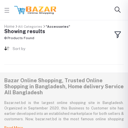
Home
All Categories
"Accessories"
Showing results
0
Products Found
Sort by
Bazar Online Shopping, Trusted Online
Shopping in Bangladesh, Home delivery Service
All Bangladesh
Bazar.net.bd is the largest online shopping site in Bangladesh.
Organized in September 2020, this Business to Customer site has
earlier developed into an established marketplace for both sellers &
customers. Now, bazar.net.bd is the most famous online shopping
marketplace in the country of Bangladesh. bazar.net.bd direction to
Read More