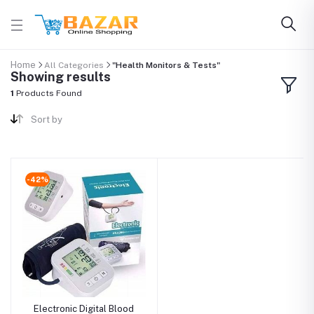
Home
All Categories
"Health Monitors & Tests"
Showing results
1
Products Found
Sort by
-42%
Electronic Digital Blood