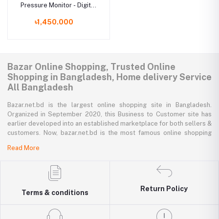
Pressure Monitor - Digital
Blood Pressure Machine
৳1,450.000
Bazar Online Shopping, Trusted Online
Shopping in Bangladesh, Home delivery Service
All Bangladesh
Bazar.net.bd is the largest online shopping site in Bangladesh.
Organized in September 2020, this Business to Customer site has
earlier developed into an established marketplace for both sellers &
customers. Now, bazar.net.bd is the most famous online shopping
marketplace in the country of Bangladesh. bazar.net.bd direction to
Read More
be the people’s marketplace; that’s why bazar.net.bd has both high-
priced branded goods together with low-priced non-branded goods
on bazar.net.bd's website.
Return Policy
bazar.net.bd has a tremendous collection of 200k commodities from
Terms & conditions
several resourceful categories. bazar.net.bd is the only e-commerce
website in Bangladesh where you can get every type of goods under
in a single platform-from pen to printer, bicycle to sedan car, iron to